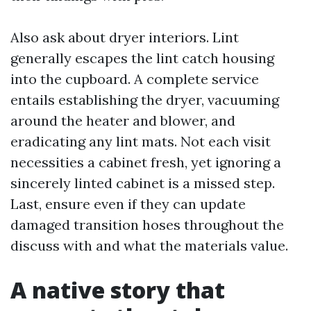
Also ask about dryer interiors. Lint
generally escapes the lint catch housing
into the cupboard. A complete service
entails establishing the dryer, vacuuming
around the heater and blower, and
eradicating any lint mats. Not each visit
necessities a cabinet fresh, yet ignoring a
sincerely linted cabinet is a missed step.
Last, ensure even if they can update
damaged transition hoses throughout the
discuss with and what the materials value.
A native story that