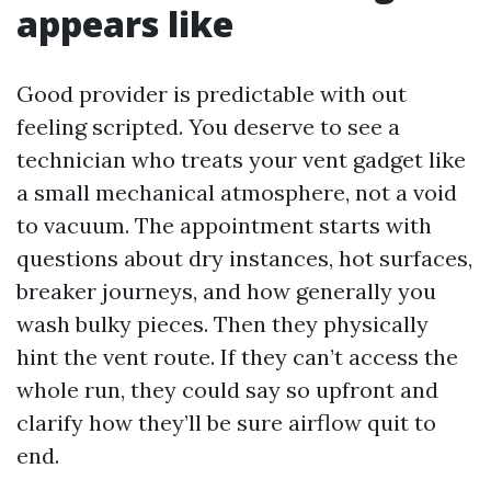
appears like
Good provider is predictable with out
feeling scripted. You deserve to see a
technician who treats your vent gadget like
a small mechanical atmosphere, not a void
to vacuum. The appointment starts with
questions about dry instances, hot surfaces,
breaker journeys, and how generally you
wash bulky pieces. Then they physically
hint the vent route. If they can’t access the
whole run, they could say so upfront and
clarify how they’ll be sure airflow quit to
end.