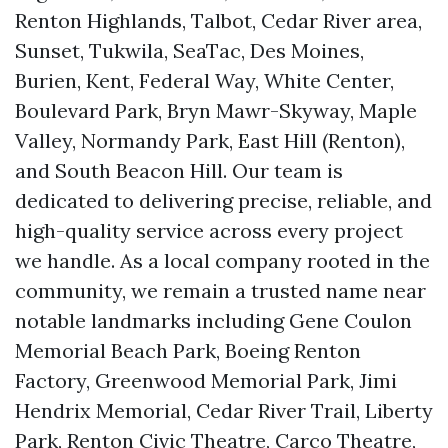
Renton Highlands, Talbot, Cedar River area,
Sunset, Tukwila, SeaTac, Des Moines,
Burien, Kent, Federal Way, White Center,
Boulevard Park, Bryn Mawr-Skyway, Maple
Valley, Normandy Park, East Hill (Renton),
and South Beacon Hill. Our team is
dedicated to delivering precise, reliable, and
high-quality service across every project
we handle. As a local company rooted in the
community, we remain a trusted name near
notable landmarks including Gene Coulon
Memorial Beach Park, Boeing Renton
Factory, Greenwood Memorial Park, Jimi
Hendrix Memorial, Cedar River Trail, Liberty
Park, Renton Civic Theatre, Carco Theatre,