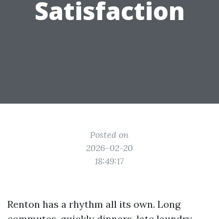
Satisfaction
Posted on
2026-02-20
18:49:17
Renton has a rhythm all its own. Long
commutes, quickly dinners, late laundry.