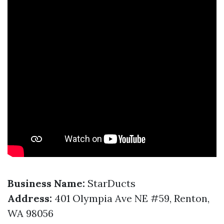
Business Name:
StarDucts
Address:
401 Olympia Ave NE #59, Renton,
WA 98056