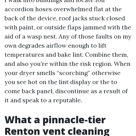
accordion hoses overwhelmed flat at the
back of the device, roof jacks stuck closed
with paint, or outside flaps jammed with the
aid of a wasp nest. Any of those faults on my
own degrades airflow enough to lift
temperatures and bake lint. Combine them,
and also you’re within the risk region. When
your dryer smells “scorching” otherwise
you see hot on the lint display or the to
come back panel, discontinue as a result of
it and speak to a reputable.
What a pinnacle-tier
Renton vent cleaning