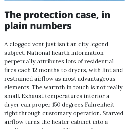
The protection case, in
plain numbers
A clogged vent just isn't an city legend
subject. National hearth information
perpetually attributes lots of residential
fires each 12 months to dryers, with lint and
restrained airflow as most advantageous
elements. The warmth in touch is not really
small. Exhaust temperatures interior a
dryer can proper 150 degrees Fahrenheit
right through customary operation. Starved
airflow turns the heater cabinet into a