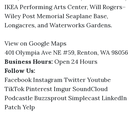
IKEA Performing Arts Center, Will Rogers–
Wiley Post Memorial Seaplane Base,
Longacres, and Waterworks Gardens.
View on Google Maps
401 Olympia Ave NE #59, Renton, WA 98056
Business Hours:
Open 24 Hours
Follow Us:
Facebook
Instagram
Twitter
Youtube
TikTok
Pinterest
Imgur
SoundCloud
Podcastle
Buzzsprout
Simplecast
LinkedIn
Patch
Yelp