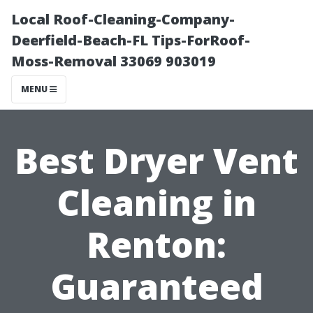
Local Roof-Cleaning-Company-
Deerfield-Beach-FL Tips-ForRoof-
Moss-Removal 33069 903019
MENU
Best Dryer Vent
Cleaning in
Renton:
Guaranteed