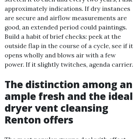
approximately indications. If dry instances
are secure and airflow measurements are
good, an extended period could paintings.
Build a habit of brief checks: peek at the
outside flap in the course of a cycle, see if it
opens wholly and blows air with a few
power. If it slightly twitches, agenda carrier.
The distinction among an
ample fresh and the ideal
dryer vent cleansing
Renton offers