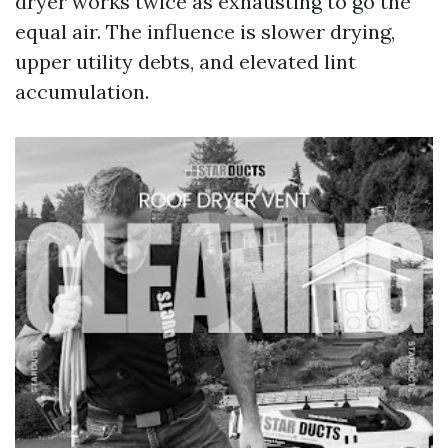
dryer works twice as exhausting to go the
equal air. The influence is slower drying,
upper utility debts, and elevated lint
accumulation.