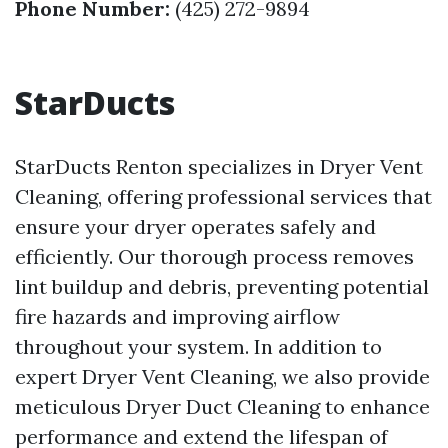
Phone Number:
(425) 272-9894
StarDucts
StarDucts Renton specializes in Dryer Vent
Cleaning, offering professional services that
ensure your dryer operates safely and
efficiently. Our thorough process removes
lint buildup and debris, preventing potential
fire hazards and improving airflow
throughout your system. In addition to
expert Dryer Vent Cleaning, we also provide
meticulous Dryer Duct Cleaning to enhance
performance and extend the lifespan of