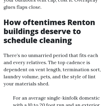
glues flaps close.
How oftentimes Renton
buildings deserve to
schedule cleaning
There’s no unmarried period that fits each
and every relatives. The top cadence is
dependent on vent length, termination sort,
laundry volume, pets, and the style of lint
your materials shed.
For an average single-kinfolk domestic
with a 10 to 20 foot run and an exterior