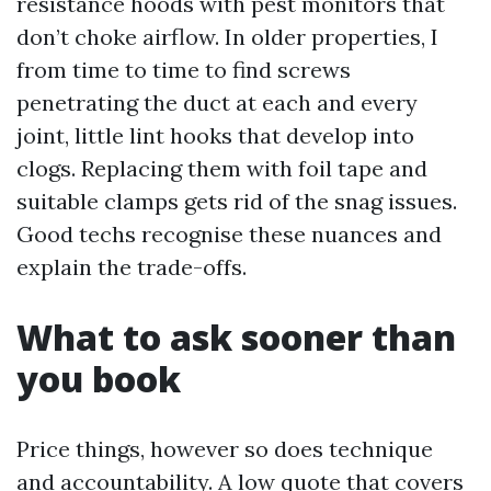
resistance hoods with pest monitors that
don’t choke airflow. In older properties, I
from time to time to find screws
penetrating the duct at each and every
joint, little lint hooks that develop into
clogs. Replacing them with foil tape and
suitable clamps gets rid of the snag issues.
Good techs recognise these nuances and
explain the trade-offs.
What to ask sooner than
you book
Price things, however so does technique
and accountability. A low quote that covers