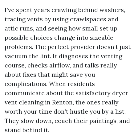
I’ve spent years crawling behind washers,
tracing vents by using crawlspaces and
attic runs, and seeing how small set up
possible choices change into sizeable
problems. The perfect provider doesn’t just
vacuum the lint. It diagnoses the venting
course, checks airflow, and talks really
about fixes that might save you
complications. When residents
communicate about the satisfactory dryer
vent cleaning in Renton, the ones really
worth your time don’t hustle you by a list.
They slow down, coach their paintings, and
stand behind it.