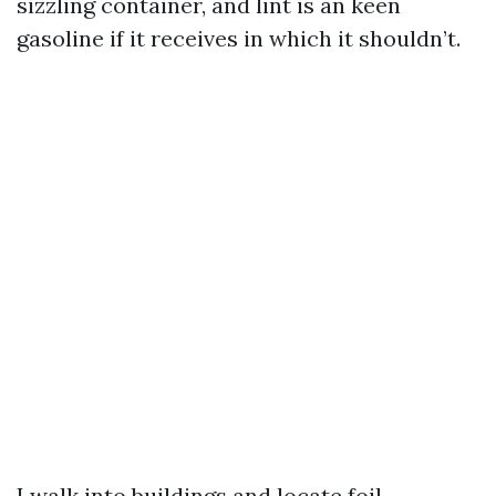
sizzling container, and lint is an keen
gasoline if it receives in which it shouldn’t.
I walk into buildings and locate foil