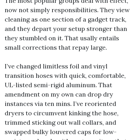
The most popular groups deal with effect,
now not simply responsibilities. They view
cleaning as one section of a gadget track,
and they depart your setup stronger than
they stumbled on it. That usally entails
small corrections that repay large.
I’ve changed limitless foil and vinyl
transition hoses with quick, comfortable,
UL-listed semi-rigid aluminum. That
amendment on my own can drop dry
instances via ten mins. I’ve reoriented
dryers to circumvent kinking the hose,
trimmed sticking out wall collars, and
swapped bulky louvered caps for low-