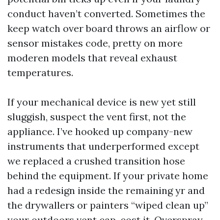
conduct haven’t converted. Sometimes the
keep watch over board throws an airflow or
sensor mistakes code, pretty on more
moderen models that reveal exhaust
temperatures.
If your mechanical device is new yet still
sluggish, suspect the vent first, not the
appliance. I’ve hooked up company-new
instruments that underperformed except
we replaced a crushed transition hose
behind the equipment. If your private home
had a redesign inside the remaining yr and
the drywallers or painters “wiped clean up”
your outdoors vent cap, cost it. Overspray