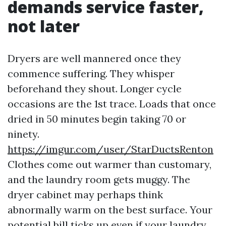
demands service faster,
not later
Dryers are well mannered once they
commence suffering. They whisper
beforehand they shout. Longer cycle
occasions are the 1st trace. Loads that once
dried in 50 minutes begin taking 70 or
ninety.
https://imgur.com/user/StarDuctsRenton
Clothes come out warmer than customary,
and the laundry room gets muggy. The
dryer cabinet may perhaps think
abnormally warm on the best surface. Your
potential bill ticks up even if your laundry