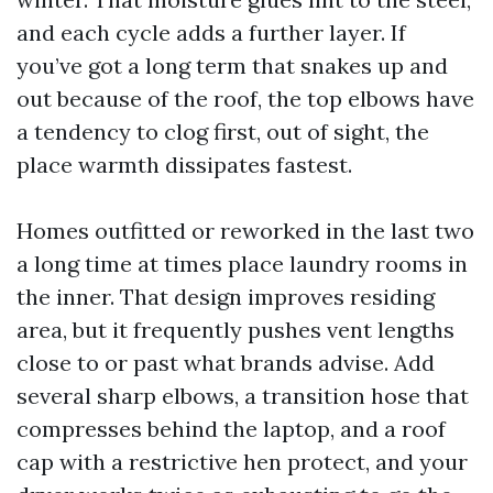
and each cycle adds a further layer. If
you’ve got a long term that snakes up and
out because of the roof, the top elbows have
a tendency to clog first, out of sight, the
place warmth dissipates fastest.
Homes outfitted or reworked in the last two
a long time at times place laundry rooms in
the inner. That design improves residing
area, but it frequently pushes vent lengths
close to or past what brands advise. Add
several sharp elbows, a transition hose that
compresses behind the laptop, and a roof
cap with a restrictive hen protect, and your