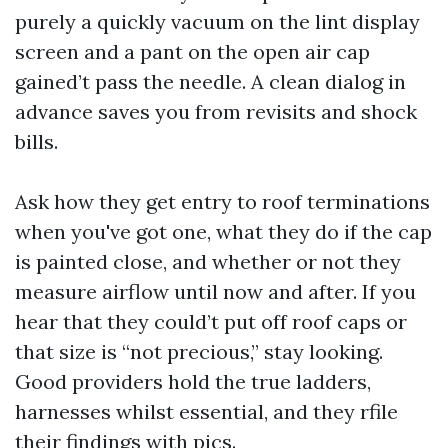
purely a quickly vacuum on the lint display
screen and a pant on the open air cap
gained’t pass the needle. A clean dialog in
advance saves you from revisits and shock
bills.
Ask how they get entry to roof terminations
when you've got one, what they do if the cap
is painted close, and whether or not they
measure airflow until now and after. If you
hear that they could’t put off roof caps or
that size is “not precious,” stay looking.
Good providers hold the true ladders,
harnesses whilst essential, and they rfile
their findings with pics.