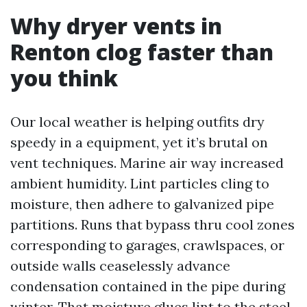
Why dryer vents in
Renton clog faster than
you think
Our local weather is helping outfits dry
speedy in a equipment, yet it’s brutal on
vent techniques. Marine air way increased
ambient humidity. Lint particles cling to
moisture, then adhere to galvanized pipe
partitions. Runs that bypass thru cool zones
corresponding to garages, crawlspaces, or
outside walls ceaselessly advance
condensation contained in the pipe during
winter. That moisture glues lint to the steel,