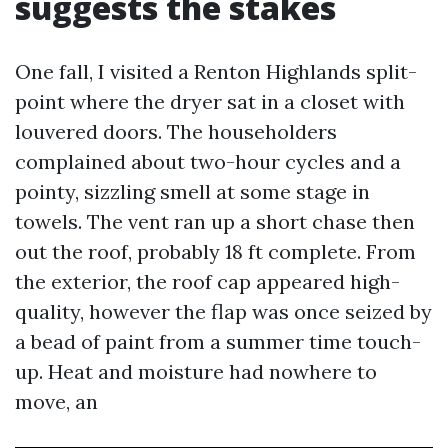
suggests the stakes
One fall, I visited a Renton Highlands split-
point where the dryer sat in a closet with
louvered doors. The householders
complained about two-hour cycles and a
pointy, sizzling smell at some stage in
towels. The vent ran up a short chase then
out the roof, probably 18 ft complete. From
the exterior, the roof cap appeared high-
quality, however the flap was once seized by
a bead of paint from a summer time touch-
up. Heat and moisture had nowhere to
move, an