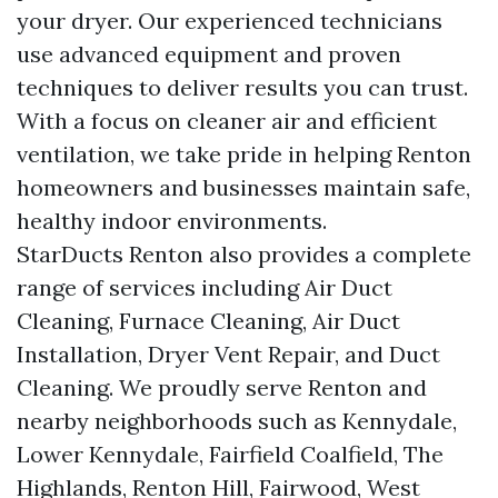
your dryer. Our experienced technicians
use advanced equipment and proven
techniques to deliver results you can trust.
With a focus on cleaner air and efficient
ventilation, we take pride in helping Renton
homeowners and businesses maintain safe,
healthy indoor environments.
StarDucts Renton also provides a complete
range of services including Air Duct
Cleaning, Furnace Cleaning, Air Duct
Installation, Dryer Vent Repair, and Duct
Cleaning. We proudly serve Renton and
nearby neighborhoods such as Kennydale,
Lower Kennydale, Fairfield Coalfield, The
Highlands, Renton Hill, Fairwood, West