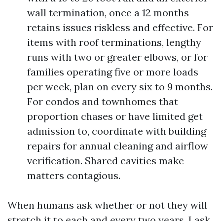
wall termination, once a 12 months
retains issues riskless and effective. For
items with roof terminations, lengthy
runs with two or greater elbows, or for
families operating five or more loads
per week, plan on every six to 9 months.
For condos and townhomes that
proportion chases or have limited get
admission to, coordinate with building
repairs for annual cleaning and airflow
verification. Shared cavities make
matters contagious.
When humans ask whether or not they will
stretch it to each and every two years, I ask