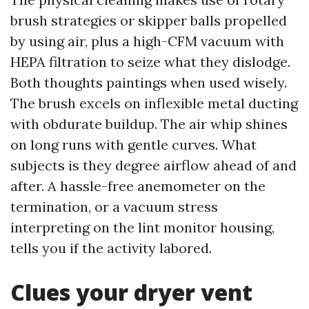
brush strategies or skipper balls propelled
by using air, plus a high-CFM vacuum with
HEPA filtration to seize what they dislodge.
Both thoughts paintings when used wisely.
The brush excels on inflexible metal ducting
with obdurate buildup. The air whip shines
on long runs with gentle curves. What
subjects is they degree airflow ahead of and
after. A hassle-free anemometer on the
termination, or a vacuum stress
interpreting on the lint monitor housing,
tells you if the activity labored.
Clues your dryer vent