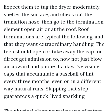
Expect them to tug the dryer moderately,
shelter the surface, and check out the
transition hose, then go to the termination
element open air or at the roof. Roof
terminations are typical the following, and
that they want extraordinary handling. The
tech should open or take away the cap for
direct get admission to, now not just blow
air upward and phone it a day. I’ve visible
caps that accumulate a baseball of lint
every three months, even on in a different
way natural runs. Skipping that step
guarantees a quick-lived sparkling.
The physical cleaning makes use of rotary