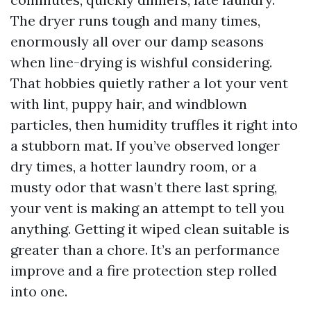
The dryer runs tough and many times,
enormously all over our damp seasons
when line-drying is wishful considering.
That hobbies quietly rather a lot your vent
with lint, puppy hair, and windblown
particles, then humidity truffles it right into
a stubborn mat. If you’ve observed longer
dry times, a hotter laundry room, or a
musty odor that wasn’t there last spring,
your vent is making an attempt to tell you
anything. Getting it wiped clean suitable is
greater than a chore. It’s an performance
improve and a fire protection step rolled
into one.