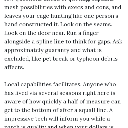
mesh possibilities with execs and cons, and
leaves your cage hunting like one person’s
hand constructed it. Look on the seams.
Look on the door near. Run a finger
alongside a spline line to think for gaps. Ask
approximately guaranty and what is
excluded, like pet break or typhoon debris
affects.
Local capabilities facilitates. Anyone who
has lived via several seasons right here is
aware of how quickly a half of measure can
get to the bottom of after a squall line. A
impressive tech will inform you while a
patch is quality and when your dollars is