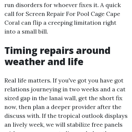
run disorders for whoever fixes it. A quick
call for Screen Repair For Pool Cage Cape
Coral can flip a creeping limitation right
into a small bill.
Timing repairs around
weather and life
Real life matters. If you've got you have got
relations journeying in two weeks and a cat
sized gap in the lanai wall, get the short fix
now, then plan a deeper provider after the
discuss with. If the tropical outlook displays
an lively week, we will stabilize free panels