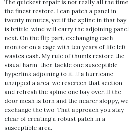
The quickest repair is not really all the time
the finest restore. I can patch a panel in
twenty minutes, yet if the spline in that bay
is brittle, wind will carry the adjoining panel
next. On the flip part, exchanging each
monitor on a cage with ten years of life left
wastes cash. My rule of thumb: restore the
visual harm, then tackle one susceptible
hyperlink adjoining to it. If a hurricane
unzipped a area, we rescreen that section
and refresh the spline one bay over. If the
door mesh is torn and the nearer sloppy, we
exchange the two. That approach you stay
clear of creating a robust patch in a
susceptible area.