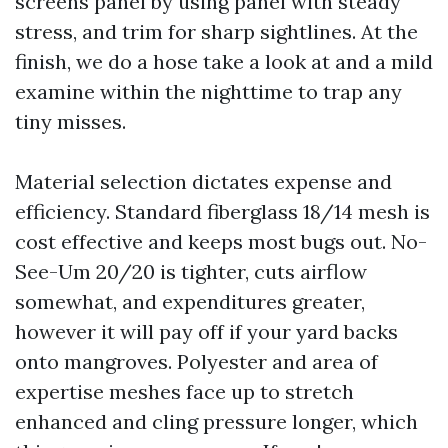
screens panel by using panel with steady
stress, and trim for sharp sightlines. At the
finish, we do a hose take a look at and a mild
examine within the nighttime to trap any
tiny misses.
Material selection dictates expense and
efficiency. Standard fiberglass 18/14 mesh is
cost effective and keeps most bugs out. No-
See-Um 20/20 is tighter, cuts airflow
somewhat, and expenditures greater,
however it will pay off if your yard backs
onto mangroves. Polyester and area of
expertise meshes face up to stretch
enhanced and cling pressure longer, which