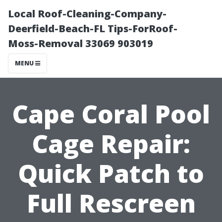
Local Roof-Cleaning-Company-
Deerfield-Beach-FL Tips-ForRoof-
Moss-Removal 33069 903019
MENU
Cape Coral Pool
Cage Repair:
Quick Patch to
Full Rescreen