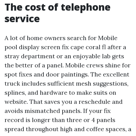
The cost of telephone
service
A lot of home owners search for Mobile
pool display screen fix cape coral fl after a
stray department or an enjoyable lab gets
the better of a panel. Mobile crews shine for
spot fixes and door paintings. The excellent
truck includes sufficient mesh suggestions,
splines, and hardware to make suits on
website. That saves you a reschedule and
avoids mismatched panels. If your fix
record is longer than three or 4 panels
spread throughout high and coffee spaces, a