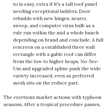
to is easy, extra if it's a tall roof panel
needing exceptional ladders. Door
rebuilds with new hinges, nearer,
sweep, and computer virus bulb as a
rule run within the mid a whole bunch
depending on brand and conclude. A full
rescreen on a established three wall
rectangle with a gable roof can differ
from the low to higher heaps. No-See-
Um and upgraded spline push the wide
variety increased, even as preferred
mesh sits on the reduce part.
The exertions market actions with typhoon
seasons. After a tropical procedure passes,