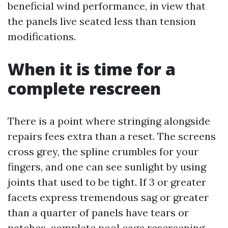
beneficial wind performance, in view that
the panels live seated less than tension
modifications.
When it is time for a
complete rescreen
There is a point where stringing alongside
repairs fees extra than a reset. The screens
cross grey, the spline crumbles for your
fingers, and one can see sunlight by using
joints that used to be tight. If 3 or greater
facets express tremendous sag or greater
than a quarter of panels have tears or
patches, complete pool cage rescreening