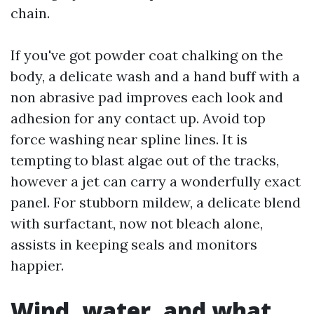
chain.
If you've got powder coat chalking on the
body, a delicate wash and a hand buff with a
non abrasive pad improves each look and
adhesion for any contact up. Avoid top
force washing near spline lines. It is
tempting to blast algae out of the tracks,
however a jet can carry a wonderfully exact
panel. For stubborn mildew, a delicate blend
with surfactant, now not bleach alone,
assists in keeping seals and monitors
happier.
Wind, water, and what