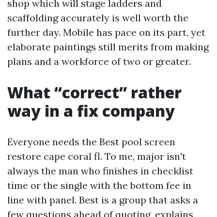
shop which will stage ladders and
scaffolding accurately is well worth the
further day. Mobile has pace on its part, yet
elaborate paintings still merits from making
plans and a workforce of two or greater.
What “correct” rather
way in a fix company
Everyone needs the Best pool screen
restore cape coral fl. To me, major isn't
always the man who finishes in checklist
time or the single with the bottom fee in
line with panel. Best is a group that asks a
few questions ahead of quoting, explains