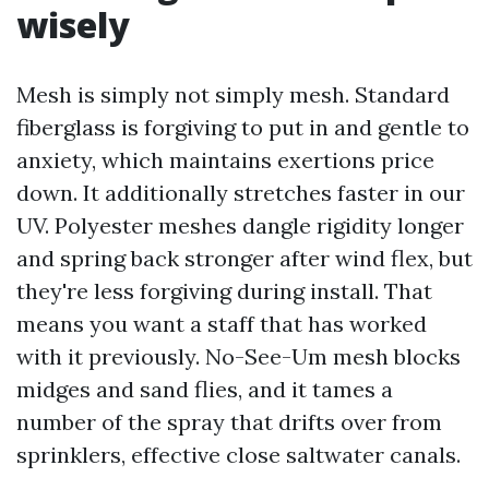
wisely
Mesh is simply not simply mesh. Standard
fiberglass is forgiving to put in and gentle to
anxiety, which maintains exertions price
down. It additionally stretches faster in our
UV. Polyester meshes dangle rigidity longer
and spring back stronger after wind flex, but
they're less forgiving during install. That
means you want a staff that has worked
with it previously. No-See-Um mesh blocks
midges and sand flies, and it tames a
number of the spray that drifts over from
sprinklers, effective close saltwater canals.