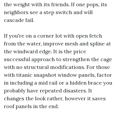
the weight with its friends. If one pops, its
neighbors see a step switch and will
cascade fail.
If you're on a corner lot with open fetch
from the water, improve mesh and spline at
the windward edge. It is the price
successful approach to strengthen the cage
with no structural modifications. For those
with titanic snapshot window panels, factor
in including a mid rail or a hidden brace you
probably have repeated disasters. It
changes the look rather, however it saves
roof panels in the end.