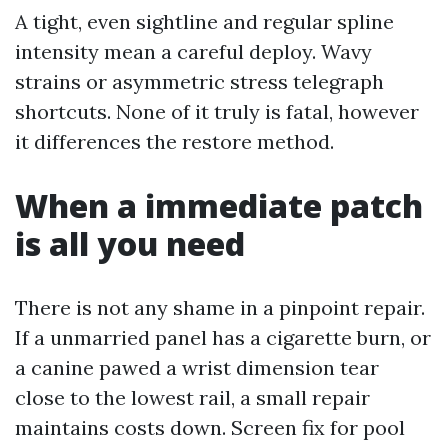
A tight, even sightline and regular spline
intensity mean a careful deploy. Wavy
strains or asymmetric stress telegraph
shortcuts. None of it truly is fatal, however
it differences the restore method.
When a immediate patch
is all you need
There is not any shame in a pinpoint repair.
If a unmarried panel has a cigarette burn, or
a canine pawed a wrist dimension tear
close to the lowest rail, a small repair
maintains costs down. Screen fix for pool