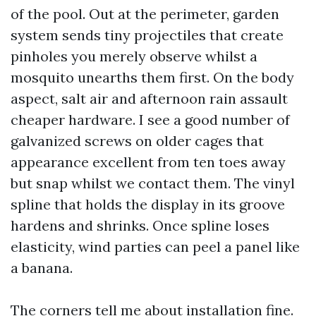
of the pool. Out at the perimeter, garden
system sends tiny projectiles that create
pinholes you merely observe whilst a
mosquito unearths them first. On the body
aspect, salt air and afternoon rain assault
cheaper hardware. I see a good number of
galvanized screws on older cages that
appearance excellent from ten toes away
but snap whilst we contact them. The vinyl
spline that holds the display in its groove
hardens and shrinks. Once spline loses
elasticity, wind parties can peel a panel like
a banana.
The corners tell me about installation fine.