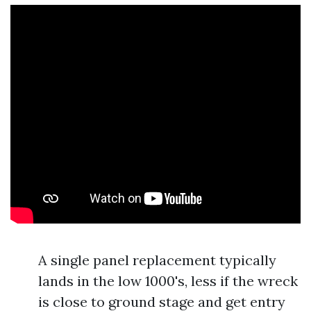
A single panel replacement typically
lands in the low 1000's, less if the wreck
is close to ground stage and get entry