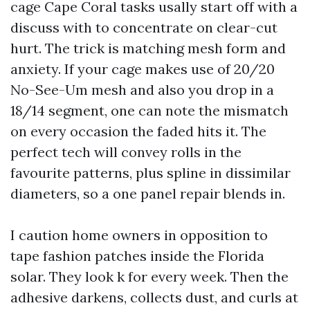
cage Cape Coral tasks usally start off with a
discuss with to concentrate on clear-cut
hurt. The trick is matching mesh form and
anxiety. If your cage makes use of 20/20
No-See-Um mesh and also you drop in a
18/14 segment, one can note the mismatch
on every occasion the faded hits it. The
perfect tech will convey rolls in the
favourite patterns, plus spline in dissimilar
diameters, so a one panel repair blends in.
I caution home owners in opposition to
tape fashion patches inside the Florida
solar. They look k for every week. Then the
adhesive darkens, collects dust, and curls at