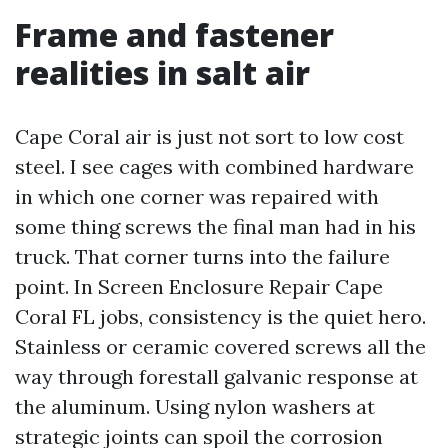
Frame and fastener
realities in salt air
Cape Coral air is just not sort to low cost
steel. I see cages with combined hardware
in which one corner was repaired with
some thing screws the final man had in his
truck. That corner turns into the failure
point. In Screen Enclosure Repair Cape
Coral FL jobs, consistency is the quiet hero.
Stainless or ceramic covered screws all the
way through forestall galvanic response at
the aluminum. Using nylon washers at
strategic joints can spoil the corrosion