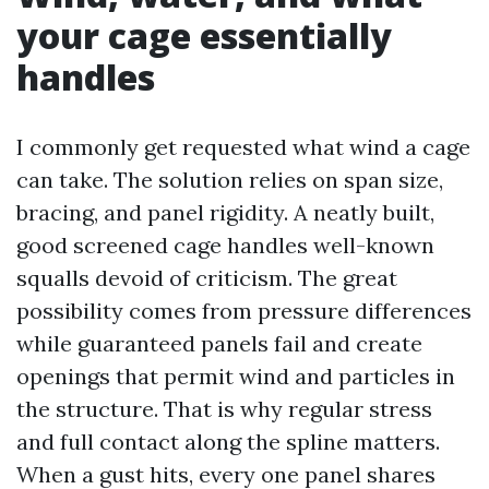
your cage essentially
handles
I commonly get requested what wind a cage
can take. The solution relies on span size,
bracing, and panel rigidity. A neatly built,
good screened cage handles well-known
squalls devoid of criticism. The great
possibility comes from pressure differences
while guaranteed panels fail and create
openings that permit wind and particles in
the structure. That is why regular stress
and full contact along the spline matters.
When a gust hits, every one panel shares