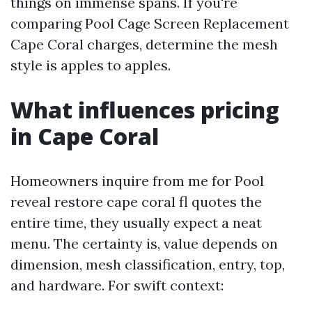
things on immense spans. If you're
comparing Pool Cage Screen Replacement
Cape Coral charges, determine the mesh
style is apples to apples.
What influences pricing
in Cape Coral
Homeowners inquire from me for Pool
reveal restore cape coral fl quotes the
entire time, they usually expect a neat
menu. The certainty is, value depends on
dimension, mesh classification, entry, top,
and hardware. For swift context: