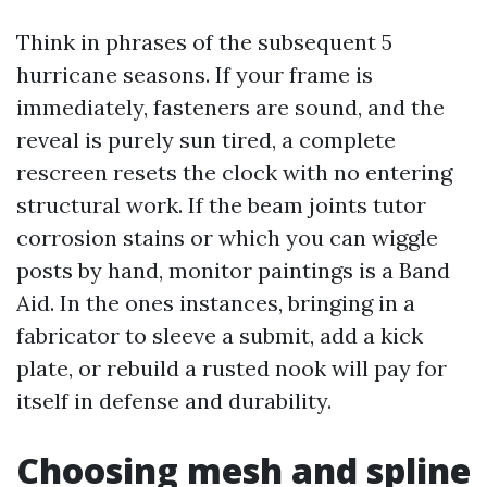
Think in phrases of the subsequent 5
hurricane seasons. If your frame is
immediately, fasteners are sound, and the
reveal is purely sun tired, a complete
rescreen resets the clock with no entering
structural work. If the beam joints tutor
corrosion stains or which you can wiggle
posts by hand, monitor paintings is a Band
Aid. In the ones instances, bringing in a
fabricator to sleeve a submit, add a kick
plate, or rebuild a rusted nook will pay for
itself in defense and durability.
Choosing mesh and spline