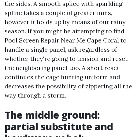
the sides. A smooth splice with sparkling
spline takes a couple of greater mins,
however it holds up by means of our rainy
season. If you might be attempting to find
Pool Screen Repair Near Me Cape Coral to
handle a single panel, ask regardless of
whether they're going to tension and reset
the neighboring panel too. A short reset
continues the cage hunting uniform and
decreases the possibility of zippering all the
way through a storm.
The middle ground:
partial substitute and