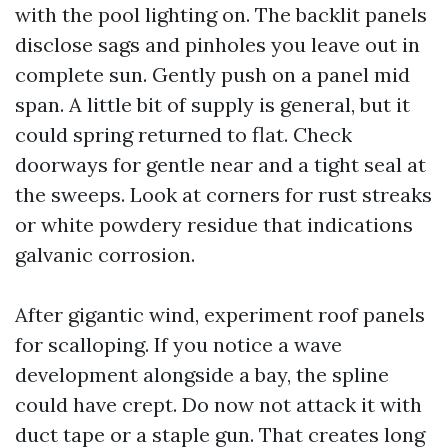
with the pool lighting on. The backlit panels
disclose sags and pinholes you leave out in
complete sun. Gently push on a panel mid
span. A little bit of supply is general, but it
could spring returned to flat. Check
doorways for gentle near and a tight seal at
the sweeps. Look at corners for rust streaks
or white powdery residue that indications
galvanic corrosion.
After gigantic wind, experiment roof panels
for scalloping. If you notice a wave
development alongside a bay, the spline
could have crept. Do now not attack it with
duct tape or a staple gun. That creates long