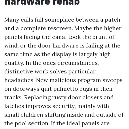
hardware rehab
Many calls fall someplace between a patch
and a complete rescreen. Maybe the higher
panels facing the canal took the brunt of
wind, or the door hardware is failing at the
same time as the display is largely high
quality. In the ones circumstances,
distinctive work solves particular
headaches. New malicious program sweeps
on doorways quit palmetto bugs in their
tracks. Replacing rusty door closers and
latches improves security, mainly with
small children shifting inside and outside of
the pool section. If the ideal panels are