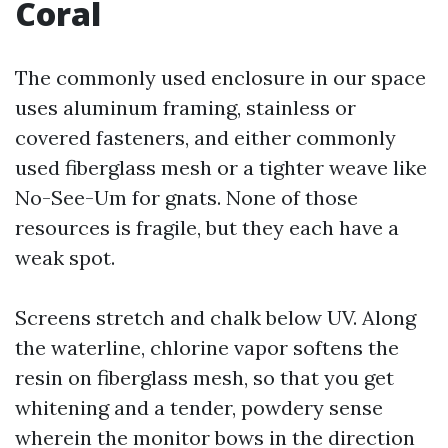
Coral
The commonly used enclosure in our space
uses aluminum framing, stainless or
covered fasteners, and either commonly
used fiberglass mesh or a tighter weave like
No-See-Um for gnats. None of those
resources is fragile, but they each have a
weak spot.
Screens stretch and chalk below UV. Along
the waterline, chlorine vapor softens the
resin on fiberglass mesh, so that you get
whitening and a tender, powdery sense
wherein the monitor bows in the direction