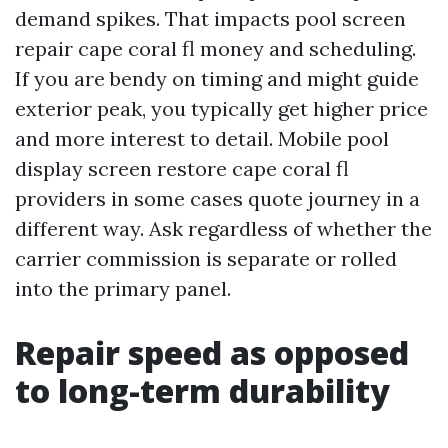
demand spikes. That impacts pool screen
repair cape coral fl money and scheduling.
If you are bendy on timing and might guide
exterior peak, you typically get higher price
and more interest to detail. Mobile pool
display screen restore cape coral fl
providers in some cases quote journey in a
different way. Ask regardless of whether the
carrier commission is separate or rolled
into the primary panel.
Repair speed as opposed
to long-term durability