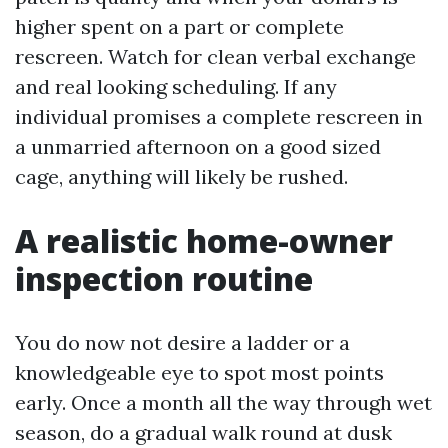
higher spent on a part or complete
rescreen. Watch for clean verbal exchange
and real looking scheduling. If any
individual promises a complete rescreen in
a unmarried afternoon on a good sized
cage, anything will likely be rushed.
A realistic home-owner
inspection routine
You do now not desire a ladder or a
knowledgeable eye to spot most points
early. Once a month all the way through wet
season, do a gradual walk round at dusk