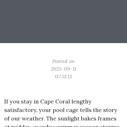
Posted on
2025-09-11
07:51:13
If you stay in Cape Coral lengthy
satisfactory, your pool cage tells the story
of our weather. The sunlight bakes frames
at midday, overdue summer season storms