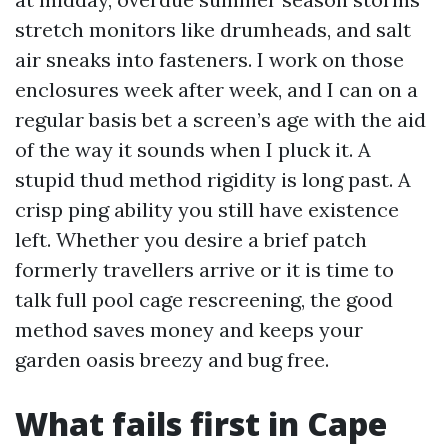
stretch monitors like drumheads, and salt
air sneaks into fasteners. I work on those
enclosures week after week, and I can on a
regular basis bet a screen’s age with the aid
of the way it sounds when I pluck it. A
stupid thud method rigidity is long past. A
crisp ping ability you still have existence
left. Whether you desire a brief patch
formerly travellers arrive or it is time to
talk full pool cage rescreening, the good
method saves money and keeps your
garden oasis breezy and bug free.
What fails first in Cape