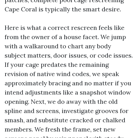
Cape Coral is typically the smart desire.
Here is what a correct rescreen feels like
from the owner of a house facet. We jump
with a walkaround to chart any body
subject matters, door issues, or code issues.
If your cage predates the remaining
revision of native wind codes, we speak
approximately bracing and no matter if you
intend adjustments like a snapshot window
opening. Next, we do away with the old
spline and screens, investigate grooves for
smash, and substitute cracked or chalked
members. We fresh the frame, set new