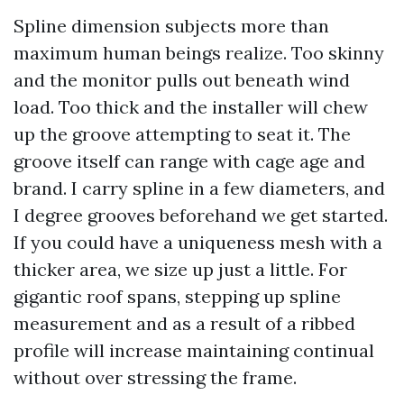
Spline dimension subjects more than
maximum human beings realize. Too skinny
and the monitor pulls out beneath wind
load. Too thick and the installer will chew
up the groove attempting to seat it. The
groove itself can range with cage age and
brand. I carry spline in a few diameters, and
I degree grooves beforehand we get started.
If you could have a uniqueness mesh with a
thicker area, we size up just a little. For
gigantic roof spans, stepping up spline
measurement and as a result of a ribbed
profile will increase maintaining continual
without over stressing the frame.