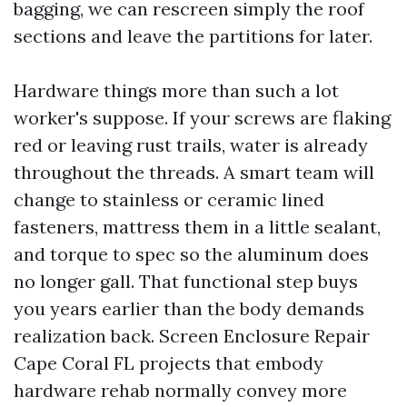
bagging, we can rescreen simply the roof
sections and leave the partitions for later.
Hardware things more than such a lot
worker's suppose. If your screws are flaking
red or leaving rust trails, water is already
throughout the threads. A smart team will
change to stainless or ceramic lined
fasteners, mattress them in a little sealant,
and torque to spec so the aluminum does
no longer gall. That functional step buys
you years earlier than the body demands
realization back. Screen Enclosure Repair
Cape Coral FL projects that embody
hardware rehab normally convey more