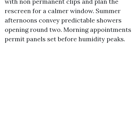
with non permanent clips and plan the
rescreen for a calmer window. Summer
afternoons convey predictable showers
opening round two. Morning appointments
permit panels set before humidity peaks.