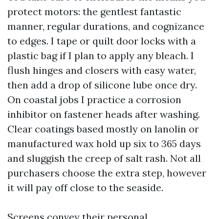
protect motors: the gentlest fantastic
manner, regular durations, and cognizance
to edges. I tape or quilt door locks with a
plastic bag if I plan to apply any bleach. I
flush hinges and closers with easy water,
then add a drop of silicone lube once dry.
On coastal jobs I practice a corrosion
inhibitor on fastener heads after washing.
Clear coatings based mostly on lanolin or
manufactured wax hold up six to 365 days
and sluggish the creep of salt rash. Not all
purchasers choose the extra step, however
it will pay off close to the seaside.
Screens convey their personal