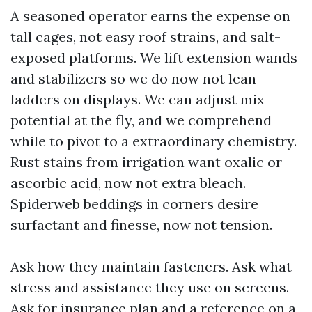
A seasoned operator earns the expense on
tall cages, not easy roof strains, and salt-
exposed platforms. We lift extension wands
and stabilizers so we do now not lean
ladders on displays. We can adjust mix
potential at the fly, and we comprehend
while to pivot to a extraordinary chemistry.
Rust stains from irrigation want oxalic or
ascorbic acid, now not extra bleach.
Spiderweb beddings in corners desire
surfactant and finesse, now not tension.
Ask how they maintain fasteners. Ask what
stress and assistance they use on screens.
Ask for insurance plan and a reference on a