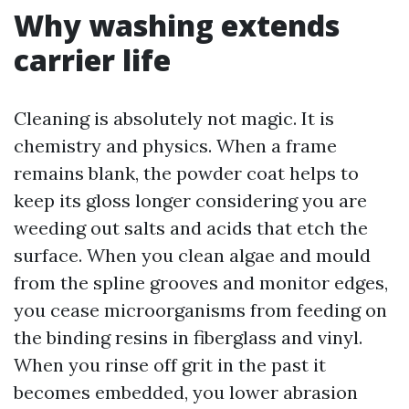
Why washing extends
carrier life
Cleaning is absolutely not magic. It is
chemistry and physics. When a frame
remains blank, the powder coat helps to
keep its gloss longer considering you are
weeding out salts and acids that etch the
surface. When you clean algae and mould
from the spline grooves and monitor edges,
you cease microorganisms from feeding on
the binding resins in fiberglass and vinyl.
When you rinse off grit in the past it
becomes embedded, you lower abrasion