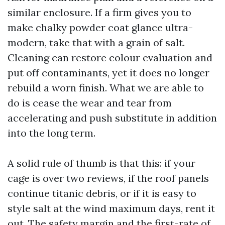
similar enclosure. If a firm gives you to
make chalky powder coat glance ultra-
modern, take that with a grain of salt.
Cleaning can restore colour evaluation and
put off contaminants, yet it does no longer
rebuild a worn finish. What we are able to
do is cease the wear and tear from
accelerating and push substitute in addition
into the long term.
A solid rule of thumb is that this: if your
cage is over two reviews, if the roof panels
continue titanic debris, or if it is easy to
style salt at the wind maximum days, rent it
out. The safety margin and the first-rate of