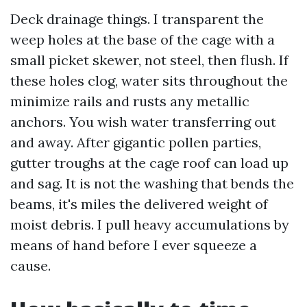
Deck drainage things. I transparent the
weep holes at the base of the cage with a
small picket skewer, not steel, then flush. If
these holes clog, water sits throughout the
minimize rails and rusts any metallic
anchors. You wish water transferring out
and away. After gigantic pollen parties,
gutter troughs at the cage roof can load up
and sag. It is not the washing that bends the
beams, it's miles the delivered weight of
moist debris. I pull heavy accumulations by
means of hand before I ever squeeze a
cause.