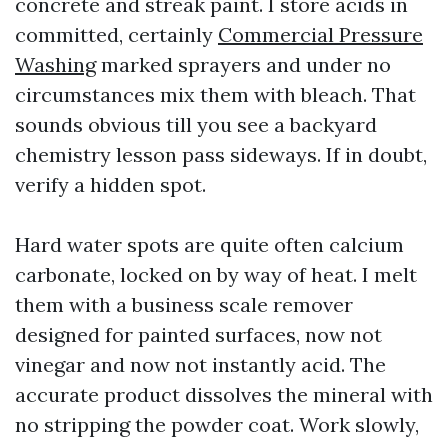
concrete and streak paint. I store acids in
committed, certainly
Commercial Pressure
Washing
marked sprayers and under no
circumstances mix them with bleach. That
sounds obvious till you see a backyard
chemistry lesson pass sideways. If in doubt,
verify a hidden spot.
Hard water spots are quite often calcium
carbonate, locked on by way of heat. I melt
them with a business scale remover
designed for painted surfaces, now not
vinegar and now not instantly acid. The
accurate product dissolves the mineral with
no stripping the powder coat. Work slowly,