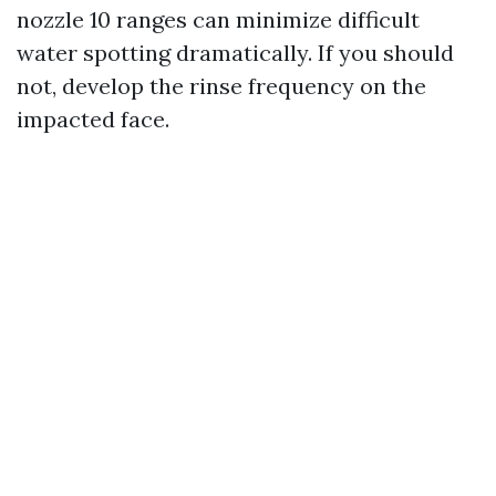
nozzle 10 ranges can minimize difficult
water spotting dramatically. If you should
not, develop the rinse frequency on the
impacted face.