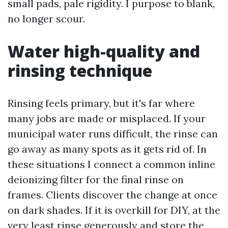
small pads, pale rigidity. I purpose to blank,
no longer scour.
Water high-quality and
rinsing technique
Rinsing feels primary, but it's far where
many jobs are made or misplaced. If your
municipal water runs difficult, the rinse can
go away as many spots as it gets rid of. In
these situations I connect a common inline
deionizing filter for the final rinse on
frames. Clients discover the change at once
on dark shades. If it is overkill for DIY, at the
very least rinse generously and store the