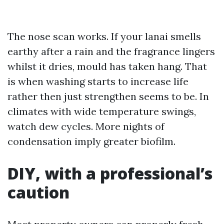
The nose scan works. If your lanai smells
earthy after a rain and the fragrance lingers
whilst it dries, mould has taken hang. That
is when washing starts to increase life
rather then just strengthen seems to be. In
climates with wide temperature swings,
watch dew cycles. More nights of
condensation imply greater biofilm.
DIY, with a professional’s
caution