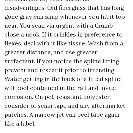
disadvantages. Old fiberglass that has long
gone gray can snap whenever you hit it too
near. You scan via urgent with a thumb
close a nook. If it crinkles in preference to
flexes, deal with it like tissue. Wash from a
greater distance, and use greater
surfactant. If you notice the spline lifting,
prevent and reseat it prior to intending.
Water getting in the back of a lifted spline
will pool contained in the rail and invite
corrosion. On pet-resistant polyester,
consider of seam tape and any aftermarket
patches. A narrow jet can peel tape again
like a label.