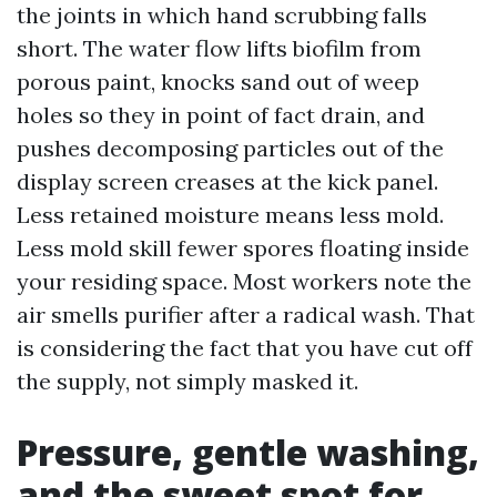
the joints in which hand scrubbing falls
short. The water flow lifts biofilm from
porous paint, knocks sand out of weep
holes so they in point of fact drain, and
pushes decomposing particles out of the
display screen creases at the kick panel.
Less retained moisture means less mold.
Less mold skill fewer spores floating inside
your residing space. Most workers note the
air smells purifier after a radical wash. That
is considering the fact that you have cut off
the supply, not simply masked it.
Pressure, gentle washing,
and the sweet spot for