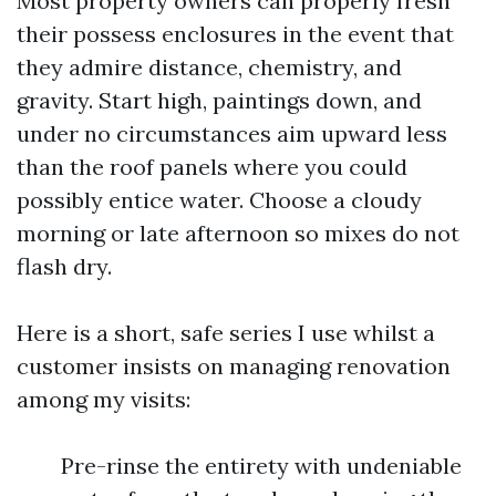
Most property owners can properly fresh
their possess enclosures in the event that
they admire distance, chemistry, and
gravity. Start high, paintings down, and
under no circumstances aim upward less
than the roof panels where you could
possibly entice water. Choose a cloudy
morning or late afternoon so mixes do not
flash dry.
Here is a short, safe series I use whilst a
customer insists on managing renovation
among my visits:
Pre-rinse the entirety with undeniable