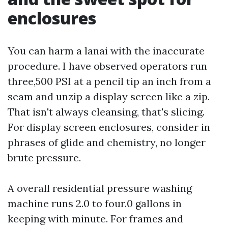
enclosures
You can harm a lanai with the inaccurate
procedure. I have observed operators run
three,500 PSI at a pencil tip an inch from a
seam and unzip a display screen like a zip.
That isn't always cleansing, that's slicing.
For display screen enclosures, consider in
phrases of glide and chemistry, no longer
brute pressure.
A overall residential pressure washing
machine runs 2.0 to four.0 gallons in
keeping with minute. For frames and