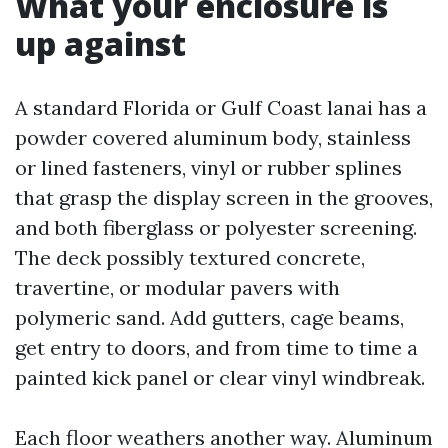
What your enclosure is
up against
A standard Florida or Gulf Coast lanai has a
powder covered aluminum body, stainless
or lined fasteners, vinyl or rubber splines
that grasp the display screen in the grooves,
and both fiberglass or polyester screening.
The deck possibly textured concrete,
travertine, or modular pavers with
polymeric sand. Add gutters, cage beams,
get entry to doors, and from time to time a
painted kick panel or clear vinyl windbreak.
Each floor weathers another way. Aluminum