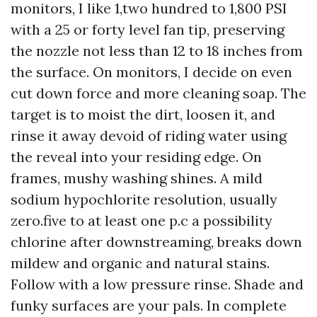
monitors, I like 1,two hundred to 1,800 PSI
with a 25 or forty level fan tip, preserving
the nozzle not less than 12 to 18 inches from
the surface. On monitors, I decide on even
cut down force and more cleaning soap. The
target is to moist the dirt, loosen it, and
rinse it away devoid of riding water using
the reveal into your residing edge. On
frames, mushy washing shines. A mild
sodium hypochlorite resolution, usually
zero.five to at least one p.c a possibility
chlorine after downstreaming, breaks down
mildew and organic and natural stains.
Follow with a low pressure rinse. Shade and
funky surfaces are your pals. In complete