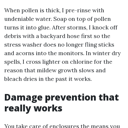
When pollen is thick, I pre-rinse with
undeniable water. Soap on top of pollen
turns it into glue. After storms, I knock off
debris with a backyard hose first so the
stress washer does no longer fling sticks
and acorns into the monitors. In winter dry
spells, I cross lighter on chlorine for the
reason that mildew growth slows and
bleach dries in the past it works.
Damage prevention that
really works
You take care of enclosures the means you