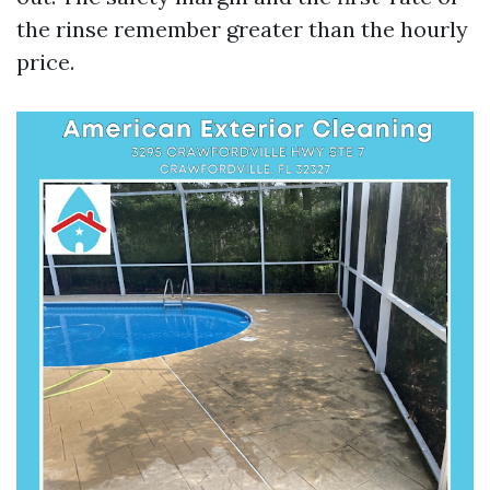
the rinse remember greater than the hourly
price.