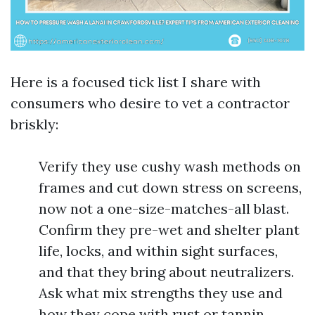
Here is a focused tick list I share with
consumers who desire to vet a contractor
briskly:
Verify they use cushy wash methods on
frames and cut down stress on screens,
now not a one-size-matches-all blast.
Confirm they pre-wet and shelter plant
life, locks, and within sight surfaces,
and that they bring about neutralizers.
Ask what mix strengths they use and
how they cope with rust or tannin