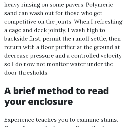
heavy rinsing on some pavers. Polymeric
sand can wash out for those who get
competitive on the joints. When I refreshing
a cage and deck jointly, I wash high to
backside first, permit the runoff settle, then
return with a floor purifier at the ground at
decrease pressure and a controlled velocity
so I do now not monitor water under the
door thresholds.
A brief method to read
your enclosure
Experience teaches you to examine stains.