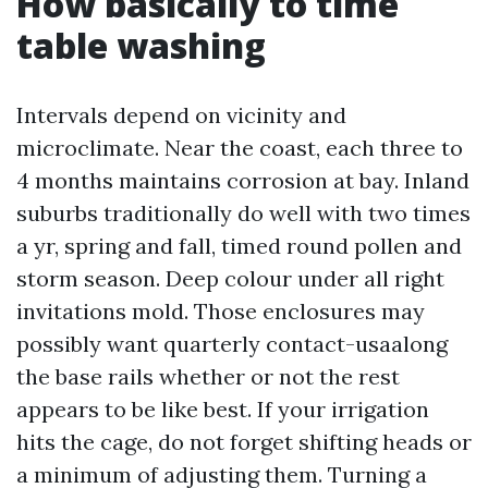
How basically to time
table washing
Intervals depend on vicinity and
microclimate. Near the coast, each three to
4 months maintains corrosion at bay. Inland
suburbs traditionally do well with two times
a yr, spring and fall, timed round pollen and
storm season. Deep colour under all right
invitations mold. Those enclosures may
possibly want quarterly contact-usaalong
the base rails whether or not the rest
appears to be like best. If your irrigation
hits the cage, do not forget shifting heads or
a minimum of adjusting them. Turning a