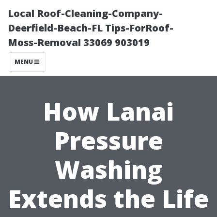
Local Roof-Cleaning-Company-
Deerfield-Beach-FL Tips-ForRoof-
Moss-Removal 33069 903019
MENU
How Lanai
Pressure
Washing
Extends the Life