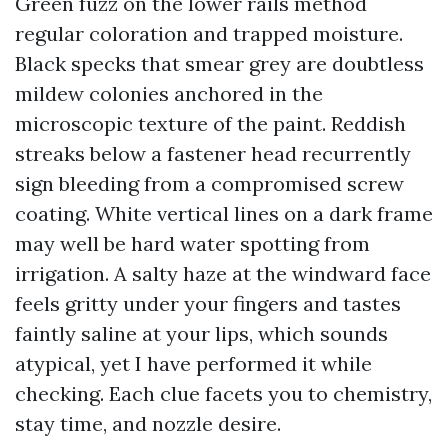
Green fuzz on the lower rails method
regular coloration and trapped moisture.
Black specks that smear grey are doubtless
mildew colonies anchored in the
microscopic texture of the paint. Reddish
streaks below a fastener head recurrently
sign bleeding from a compromised screw
coating. White vertical lines on a dark frame
may well be hard water spotting from
irrigation. A salty haze at the windward face
feels gritty under your fingers and tastes
faintly saline at your lips, which sounds
atypical, yet I have performed it while
checking. Each clue facets you to chemistry,
stay time, and nozzle desire.