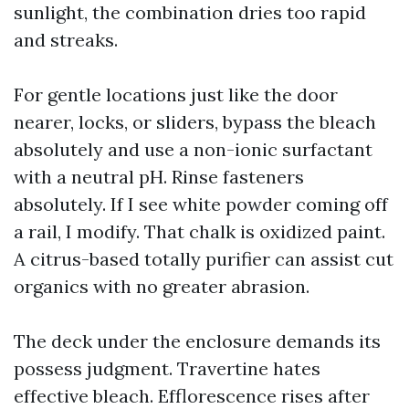
sunlight, the combination dries too rapid
and streaks.
For gentle locations just like the door
nearer, locks, or sliders, bypass the bleach
absolutely and use a non-ionic surfactant
with a neutral pH. Rinse fasteners
absolutely. If I see white powder coming off
a rail, I modify. That chalk is oxidized paint.
A citrus-based totally purifier can assist cut
organics with no greater abrasion.
The deck under the enclosure demands its
possess judgment. Travertine hates
effective bleach. Efflorescence rises after