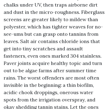
chalks under UV, then traps airborne dirt
and dust in the micro-roughness. Fiberglass
screens are greater likely to mildew than
polyester, which has tighter weaves for no-
see-ums but can grasp onto tannins from
leaves. Salt air contains chloride ions that
get into tiny scratches and assault
fasteners, even ones marked 304 stainless.
Paver joints acquire healthy topic and turn
out to be algae farms after summer time
rains. The worst offenders are most often
invisible in the beginning: a thin biofilm,
acidic chook droppings, onerous water
spots from the irrigation overspray, and
okay shedding tannin stains. Let the ones