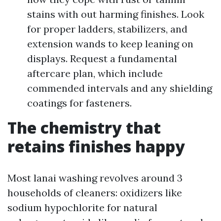
stains with out harming finishes. Look
for proper ladders, stabilizers, and
extension wands to keep leaning on
displays. Request a fundamental
aftercare plan, which include
commended intervals and any shielding
coatings for fasteners.
The chemistry that
retains finishes happy
Most lanai washing revolves around 3
households of cleaners: oxidizers like
sodium hypochlorite for natural