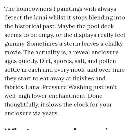
The homeowners I paintings with always
detect the lanai whilst it stops blending into
the historical past. Maybe the pool deck
seems to be dingy, or the displays really feel
gummy. Sometimes a storm leaves a chalky
movie. The actuality is, a reveal enclosure
ages quietly. Dirt, spores, salt, and pollen
settle in each and every nook, and over time
they start to eat away at finishes and
fabrics. Lanai Pressure Washing just isn't
well-nigh lower enchantment. Done
thoughtfully, it slows the clock for your
enclosure via years.