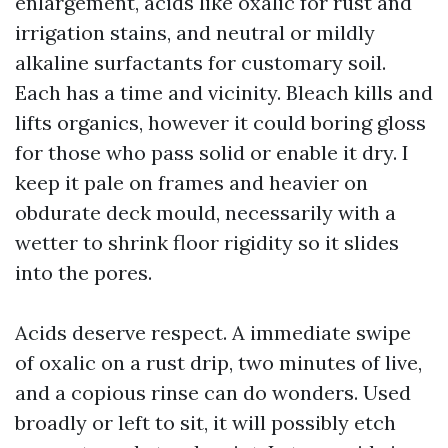
enlargement, acids like oxalic for rust and
irrigation stains, and neutral or mildly
alkaline surfactants for customary soil.
Each has a time and vicinity. Bleach kills and
lifts organics, however it could boring gloss
for those who pass solid or enable it dry. I
keep it pale on frames and heavier on
obdurate deck mould, necessarily with a
wetter to shrink floor rigidity so it slides
into the pores.
Acids deserve respect. A immediate swipe
of oxalic on a rust drip, two minutes of live,
and a copious rinse can do wonders. Used
broadly or left to sit, it will possibly etch