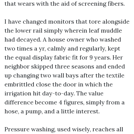
that wears with the aid of screening fibers.
I have changed monitors that tore alongside
the lower rail simply wherein leaf muddle
had decayed. A house owner who washed
two times a yr, calmly and regularly, kept
the equal display fabric fit for 9 years. Her
neighbor skipped three seasons and ended
up changing two wall bays after the textile
embrittled close the door in which the
irrigation hit day-to-day. The value
difference become 4 figures, simply from a
hose, a pump, and a little interest.
Pressure washing, used wisely, reaches all