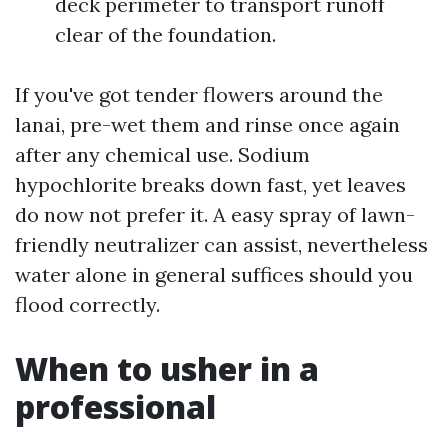
deck perimeter to transport runoff
clear of the foundation.
If you've got tender flowers around the
lanai, pre-wet them and rinse once again
after any chemical use. Sodium
hypochlorite breaks down fast, yet leaves
do now not prefer it. A easy spray of lawn-
friendly neutralizer can assist, nevertheless
water alone in general suffices should you
flood correctly.
When to usher in a
professional