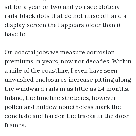
sit for a year or two and you see blotchy
rails, black dots that do not rinse off, and a
display screen that appears older than it
have to.
On coastal jobs we measure corrosion
premiums in years, now not decades. Within
a mile of the coastline, I even have seen
unwashed enclosures increase pitting along
the windward rails in as little as 24 months.
Inland, the timeline stretches, however
pollen and mildew nonetheless mark the
conclude and harden the tracks in the door
frames.