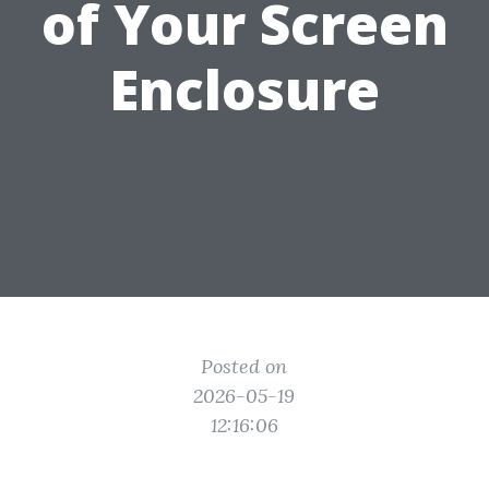
of Your Screen
Enclosure
Posted on
2026-05-19
12:16:06