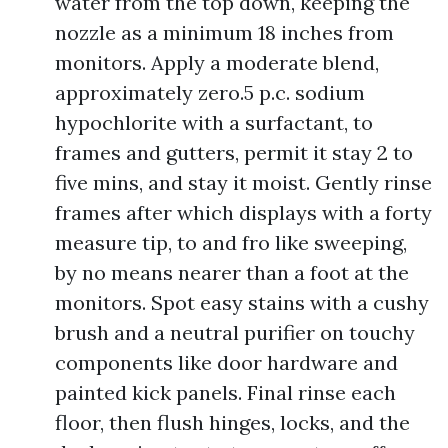
water from the top down, keeping the
nozzle as a minimum 18 inches from
monitors. Apply a moderate blend,
approximately zero.5 p.c. sodium
hypochlorite with a surfactant, to
frames and gutters, permit it stay 2 to
five mins, and stay it moist. Gently rinse
frames after which displays with a forty
measure tip, to and fro like sweeping,
by no means nearer than a foot at the
monitors. Spot easy stains with a cushy
brush and a neutral purifier on touchy
components like door hardware and
painted kick panels. Final rinse each
floor, then flush hinges, locks, and the