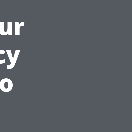
ur
cy
o