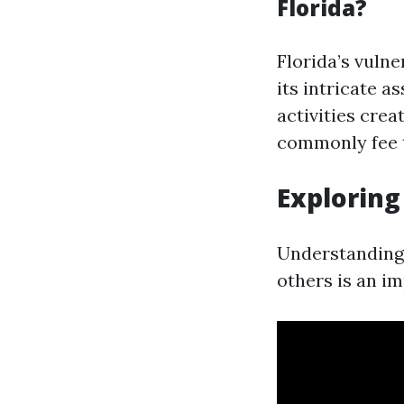
Florida?
Florida’s vulne
its intricate 
activities crea
commonly fee t
Exploring
Understanding 
others is an i