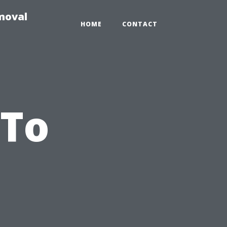
moval
HOME
CONTACT
 To