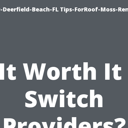
-Deerfield-Beach-FL Tips-ForRoof-Moss-Re
 It Worth It
Switch
Providers?