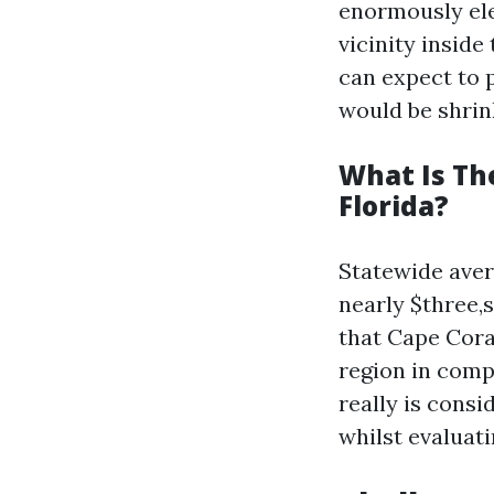
enormously ele
vicinity insid
can expect to 
would be shrin
What Is Th
Florida?
Statewide aver
nearly $three,
that Cape Cora
region in compa
really is cons
whilst evaluati