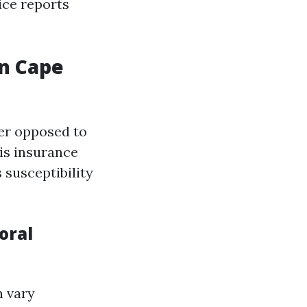
ice reports
n Cape
er opposed to
is insurance
 susceptibility
oral
n vary