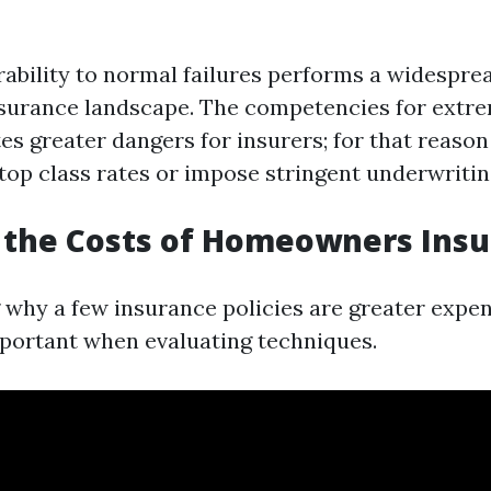
rability to normal failures performs a widesprea
assurance landscape. The competencies for extr
tes greater dangers for insurers; for that reason
op class rates or impose stringent underwritin
 the Costs of Homeowners Ins
why a few insurance policies are greater expen
mportant when evaluating techniques.