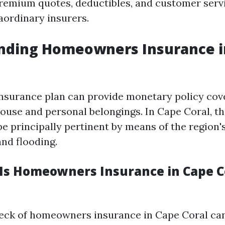
 premium quotes, deductibles, and customer serv
aordinary insurers.
nding Homeowners Insurance i
surance plan can provide monetary policy cov
ouse and personal belongings. In Cape Coral, th
e principally pertinent by means of the region's
and flooding.
s Homeowners Insurance in Cape C
eck of homeowners insurance in Cape Coral ca