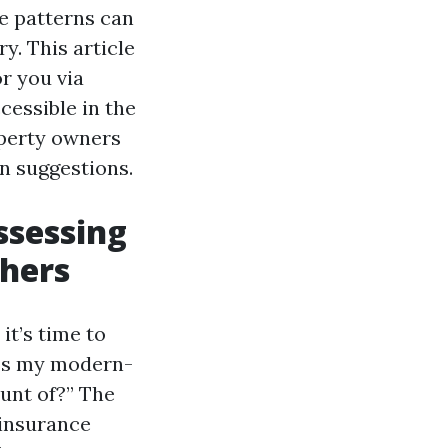
te patterns can
y. This article
or you via
essible in the
operty owners
n suggestions.
ssessing
thers
t’s time to
“Is my modern-
unt of?” The
 insurance