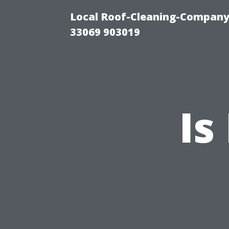
Local Roof-Cleaning-Company
33069 903019
Is