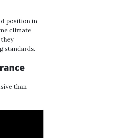
d position in
eme climate
 they
g standards.
urance
sive than