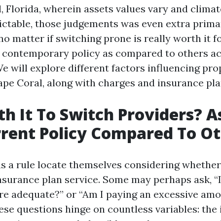
, Florida, wherein assets values vary and clima
ictable, those judgements was even extra primar
 no matter if switching prone is really worth it f
 contemporary policy as compared to others acc
e will explore different factors influencing pr
ape Coral, along with charges and insurance pla
rth It To Switch Providers? A
rent Policy Compared To O
 a rule locate themselves considering whether i
insurance plan service. Some may perhaps ask, 
ire adequate?” or “Am I paying an excessive amo
hese questions hinge on countless variables: the