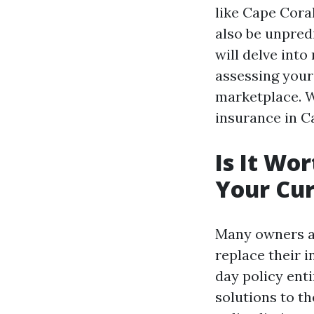
like Cape Coral
also be unpred
will delve into
assessing your
marketplace. W
insurance in C
Is It Wo
Your Cur
Many owners as
replace their 
day policy ent
solutions to t