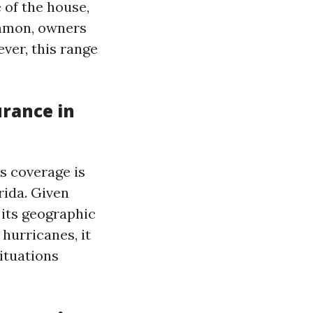
 of the house,
common, owners
ver, this range
rance in
s coverage is
rida. Given
its geographic
hurricanes, it
ituations