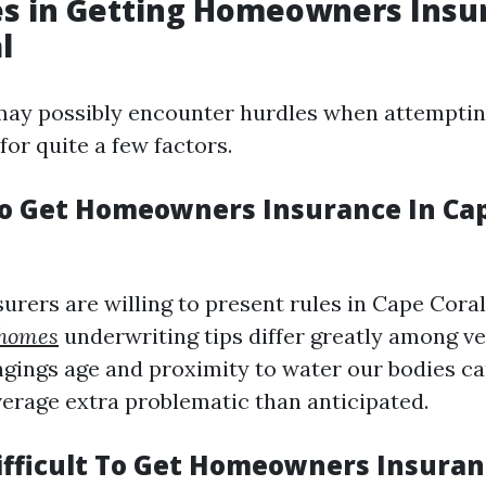
s in Getting Homeowners Insu
l
y possibly encounter hurdles when attemptin
 for quite a few factors.
 To Get Homeowners Insurance In Cap
urers are willing to present rules in Cape Coral
 homes
underwriting tips differ greatly among v
ngings age and proximity to water our bodies c
verage extra problematic than anticipated.
Difficult To Get Homeowners Insuran