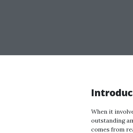
Introduc
When it involv
outstanding am
comes from rea