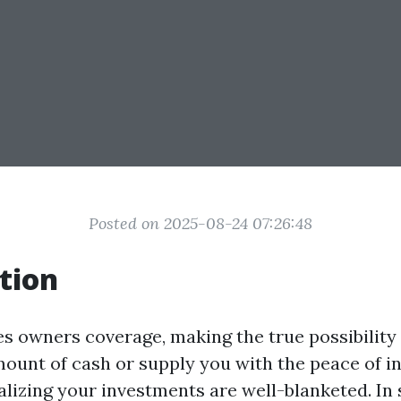
Posted on 2025-08-24 07:26:48
tion
es owners coverage, making the true possibility
ount of cash or supply you with the peace of in
lizing your investments are well-blanketed. In