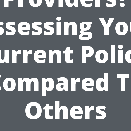
ssessing Yo
urrent Poli
Compared T
Others