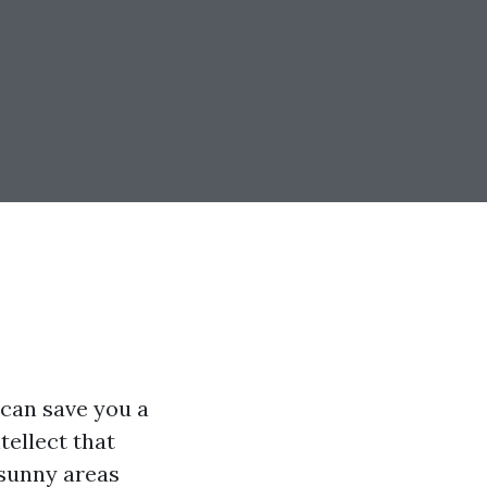
 can save you a
tellect that
 sunny areas