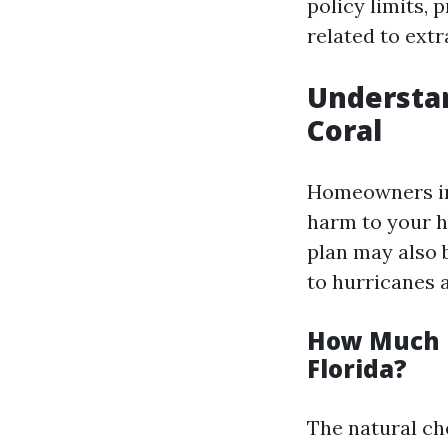
policy limits,
related to extr
Understa
Coral
Homeowners in
harm to your h
plan may also b
to hurricanes 
How Much I
Florida?
The natural ch