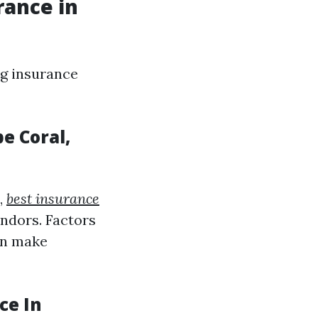
rance in
g insurance
e Coral,
,
best insurance
endors. Factors
an make
ce In