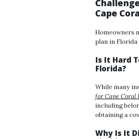
Challenge
Cape Cora
Homeowners ma
plan in Florida
Is It Hard
Florida?
While many ins
for Cape Coral
including belo
obtaining a co
Why Is It 