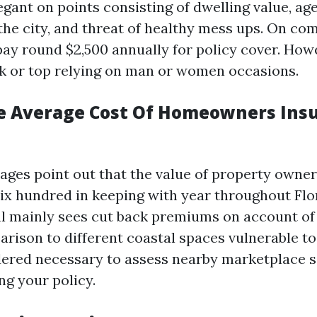
gant on points consisting of dwelling value, age
e the city, and threat of healthy mess ups. On 
pay round $2,500 annually for policy cover. Howe
k or top relying on man or women occasions.
e Average Cost Of Homeowners Insu
ages point out that the value of property owner
six hundred in keeping with year throughout Flo
l mainly sees cut back premiums on account of 
rison to different coastal spaces vulnerable to 
idered necessary to assess nearby marketplace s
ng your policy.