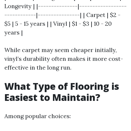
Longevity | |---------------|------------------
------------|----------------| | Carpet | $2 -
$5 | 5 - 15 years | | Vinyl | $1 - $3 | 10 - 20
years |
While carpet may seem cheaper initially,
vinyl’s durability often makes it more cost-
effective in the long run.
What Type of Flooring is
Easiest to Maintain?
Among popular choices: