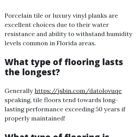
Porcelain tile or luxury vinyl planks are
excellent choices due to their water
resistance and ability to withstand humidity
levels common in Florida areas.
What type of flooring lasts
the longest?
Generally
https://jsbin.com/datolovuqe
speaking, tile floors tend towards long-
lasting performance exceeding 50 years if
properly maintained!