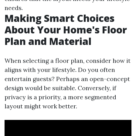
needs.
Making Smart Choices
About Your Home's Floor
Plan and Material
When selecting a floor plan, consider how it
aligns with your lifestyle. Do you often
entertain guests? Perhaps an open-concept
design would be suitable. Conversely, if
privacy is a priority, a more segmented
layout might work better.