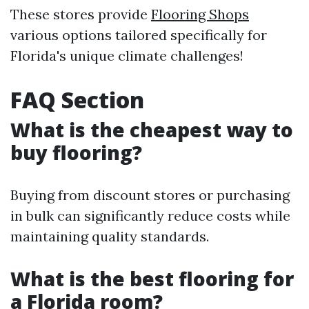
These stores provide
Flooring Shops
various options tailored specifically for
Florida's unique climate challenges!
FAQ Section
What is the cheapest way to
buy flooring?
Buying from discount stores or purchasing
in bulk can significantly reduce costs while
maintaining quality standards.
What is the best flooring for
a Florida room?