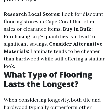
Research Local Stores:
Look for discount
flooring stores in Cape Coral that offer
sales or clearance items.
Buy in Bulk:
Purchasing large quantities can lead to
significant savings.
Consider Alternative
Materials:
Laminate tends to be cheaper
than hardwood while still offering a similar
look.
What Type of Flooring
Lasts the Longest?
When considering longevity, both tile and
hardwood typically outperform other