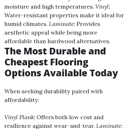
moisture and high temperatures.
Vinyl
:
Water-resistant properties make it ideal for
humid climates.
Laminate
: Provides
aesthetic appeal while being more
affordable than hardwood alternatives.
The Most Durable and
Cheapest Flooring
Options Available Today
When seeking durability paired with
affordability:
Vinyl Plank
: Offers both low cost and
resilience against wear-and-tear.
Laminate
: