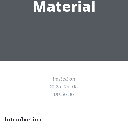
Material
Posted on
2025-09-05
00:56:36
Introduction