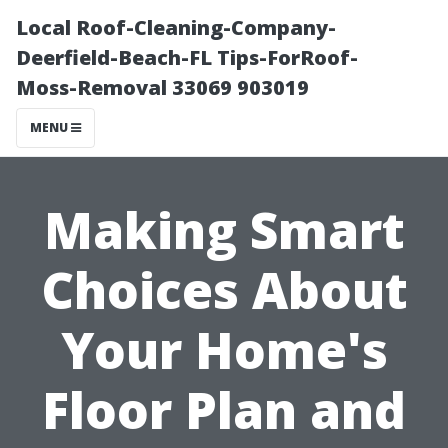
Local Roof-Cleaning-Company-
Deerfield-Beach-FL Tips-ForRoof-
Moss-Removal 33069 903019
MENU
Making Smart
Choices About
Your Home's
Floor Plan and