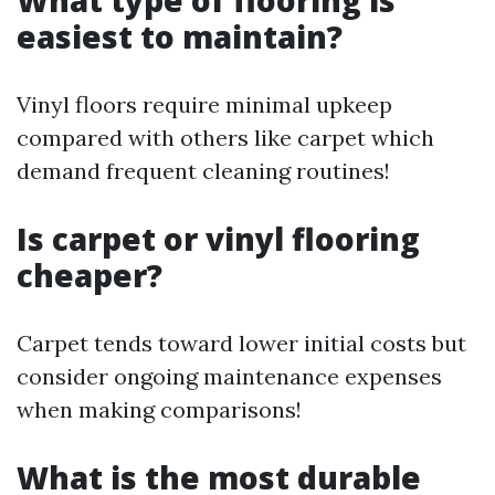
What type of flooring is
easiest to maintain?
Vinyl floors require minimal upkeep
compared with others like carpet which
demand frequent cleaning routines!
Is carpet or vinyl flooring
cheaper?
Carpet tends toward lower initial costs but
consider ongoing maintenance expenses
when making comparisons!
What is the most durable