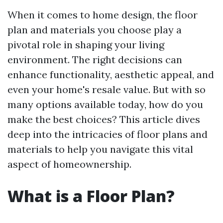
When it comes to home design, the floor
plan and materials you choose play a
pivotal role in shaping your living
environment. The right decisions can
enhance functionality, aesthetic appeal, and
even your home's resale value. But with so
many options available today, how do you
make the best choices? This article dives
deep into the intricacies of floor plans and
materials to help you navigate this vital
aspect of homeownership.
What is a Floor Plan?