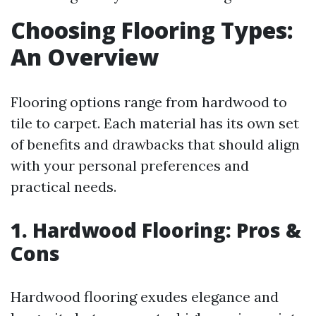
Choosing Flooring Types:
An Overview
Flooring options range from hardwood to
tile to carpet. Each material has its own set
of benefits and drawbacks that should align
with your personal preferences and
practical needs.
1. Hardwood Flooring: Pros &
Cons
Hardwood flooring exudes elegance and