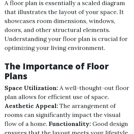
A floor plan is essentially a scaled diagram
that illustrates the layout of your space. It
showcases room dimensions, windows,
doors, and other structural elements.
Understanding your floor plan is crucial for
optimizing your living environment.
The Importance of Floor
Plans
Space Utilization:
A well-thought-out floor
plan allows for efficient use of space.
Aesthetic Appeal:
The arrangement of
rooms can significantly impact the visual
flow of a home.
Functionality:
Good design
ensures that the layout meets your lifestyle