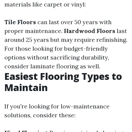
materials like carpet or vinyl:
Tile Floors
can last over 50 years with
proper maintenance.
Hardwood Floors
last
around 25 years but may require refinishing.
For those looking for budget-friendly
options without sacrificing durability,
consider laminate flooring as well.
Easiest Flooring Types to
Maintain
If you're looking for low-maintenance
solutions, consider these: