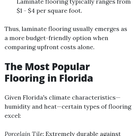
Laminate flooring typically ranges from
$1 - $4 per square foot.
Thus, laminate flooring usually emerges as
a more budget-friendly option when
comparing upfront costs alone.
The Most Popular
Flooring in Florida
Given Florida's climate characteristics—
humidity and heat—certain types of flooring
excel:
Porcelain Tile
: Extremely durable against