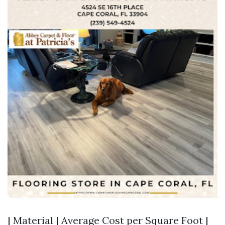
| Material | Average Cost per Square Foot |