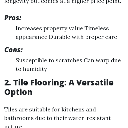
longevity but comes at a higher price point.
Pros:
Increases property value Timeless
appearance Durable with proper care
Cons:
Susceptible to scratches Can warp due
to humidity
2. Tile Flooring: A Versatile
Option
Tiles are suitable for kitchens and
bathrooms due to their water-resistant
nature.