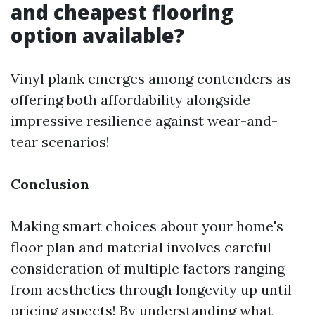
and cheapest flooring
option available?
Vinyl plank emerges among contenders as
offering both affordability alongside
impressive resilience against wear-and-
tear scenarios!
Conclusion
Making smart choices about your home's
floor plan and material involves careful
consideration of multiple factors ranging
from aesthetics through longevity up until
pricing aspects! By understanding what