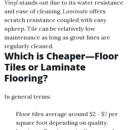
Vinyl
stands out due to its water resistance
and ease of cleaning.
Laminate
offers
scratch resistance coupled with easy
upkeep.
Tile
can be relatively low
maintenance as long as grout lines are
regularly cleaned.
Which is Cheaper—Floor
Tiles or Laminate
Flooring?
In general terms:
Floor tiles average around $2 - $7 per
square foot depending on quality.