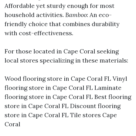
Affordable yet sturdy enough for most
household activities.
Bamboo
: An eco-
friendly choice that combines durability
with cost-effectiveness.
For those located in Cape Coral seeking
local stores specializing in these materials:
Wood flooring store in Cape Coral FL Vinyl
flooring store in Cape Coral FL Laminate
flooring store in Cape Coral FL Best flooring
store in Cape Coral FL Discount flooring
store in Cape Coral FL Tile stores Cape
Coral