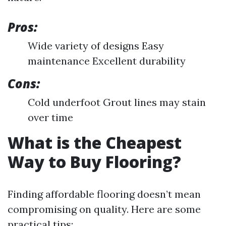
Pros:
Wide variety of designs Easy
maintenance Excellent durability
Cons:
Cold underfoot Grout lines may stain
over time
What is the Cheapest
Way to Buy Flooring?
Finding affordable flooring doesn’t mean
compromising on quality. Here are some
practical tips: