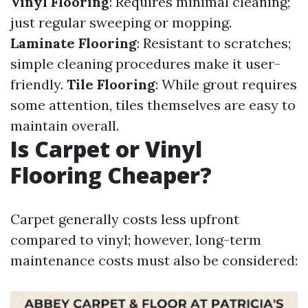
Vinyl Flooring
: Requires minimal cleaning;
just regular sweeping or mopping.
Laminate Flooring
: Resistant to scratches;
simple cleaning procedures make it user-
friendly.
Tile Flooring
: While grout requires
some attention, tiles themselves are easy to
maintain overall.
Is Carpet or Vinyl
Flooring Cheaper?
Carpet generally costs less upfront
compared to vinyl; however, long-term
maintenance costs must also be considered: