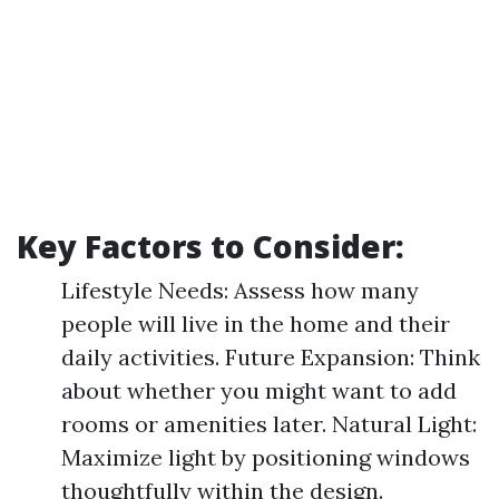
Key Factors to Consider:
Lifestyle Needs: Assess how many
people will live in the home and their
daily activities. Future Expansion: Think
about whether you might want to add
rooms or amenities later. Natural Light:
Maximize light by positioning windows
thoughtfully within the design.