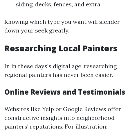
siding, decks, fences, and extra.
Knowing which type you want will slender
down your seek greatly.
Researching Local Painters
In in these days’s digital age, researching
regional painters has never been easier.
Online Reviews and Testimonials
Websites like Yelp or Google Reviews offer
constructive insights into neighborhood
painters' reputations. For illustration: