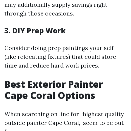
may additionally supply savings right
through those occasions.
3. DIY Prep Work
Consider doing prep paintings your self
(like relocating fixtures) that could store
time and reduce hard work prices.
Best Exterior Painter
Cape Coral Options
When searching on line for “highest quality
outside painter Cape Coral,” seem to be out