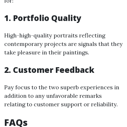
for:
1. Portfolio Quality
High-high-quality portraits reflecting
contemporary projects are signals that they
take pleasure in their paintings.
2. Customer Feedback
Pay focus to the two superb experiences in
addition to any unfavorable remarks
relating to customer support or reliability.
FAQs