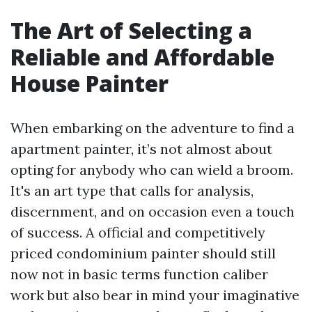
The Art of Selecting a
Reliable and Affordable
House Painter
When embarking on the adventure to find a
apartment painter, it’s not almost about
opting for anybody who can wield a broom.
It's an art type that calls for analysis,
discernment, and on occasion even a touch
of success. A official and competitively
priced condominium painter should still
now not in basic terms function caliber
work but also bear in mind your imaginative