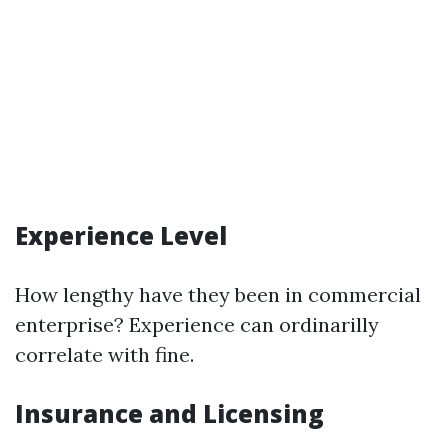
Experience Level
How lengthy have they been in commercial
enterprise? Experience can ordinarilly
correlate with fine.
Insurance and Licensing