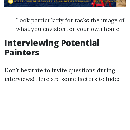
Look particularly for tasks the image of
what you envision for your own home.
Interviewing Potential
Painters
Don't hesitate to invite questions during
interviews! Here are some factors to hide: