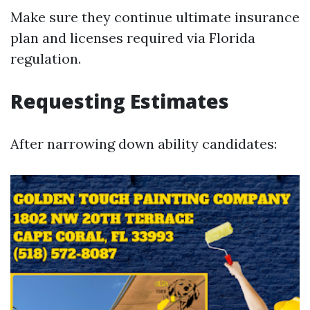
Make sure they continue ultimate insurance
plan and licenses required via Florida
regulation.
Requesting Estimates
After narrowing down ability candidates: