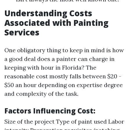
Understanding Costs
Associated with Painting
Services
One obligatory thing to keep in mind is how
a good deal does a painter can charge in
keeping with hour in Florida? The
reasonable cost mostly falls between $20 -
$50 an hour depending on expertise degree
and complexity of the task.
Factors Influencing Cost:
Size of the project Type of paint used Labor