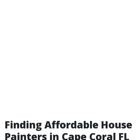
Finding Affordable House
Painters in Cape Coral FL