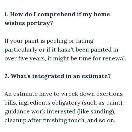
1. How do I comprehend if my home
wishes portray?
If your paint is peeling or fading
particularly or if it hasn’t been painted in
over five years, it might be time for renewal.
2. What's integrated in an estimate?
An estimate have to wreck down exertions
bills, ingredients obligatory (such as paint),
guidance work interested (like sanding),
cleanup after finishing touch, and so on.