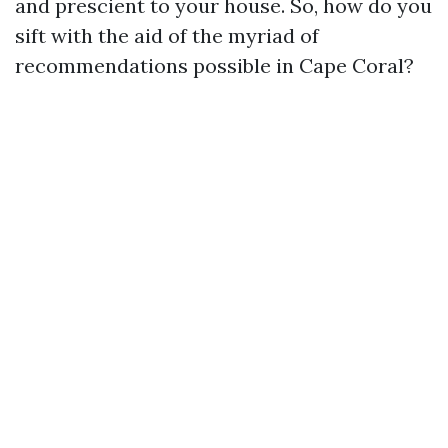
and prescient to your house. So, how do you
sift with the aid of the myriad of
recommendations possible in Cape Coral?