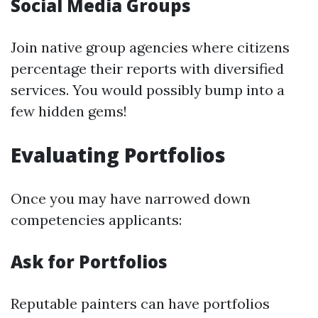
Social Media Groups
Join native group agencies where citizens
percentage their reports with diversified
services. You would possibly bump into a
few hidden gems!
Evaluating Portfolios
Once you may have narrowed down
competencies applicants:
Ask for Portfolios
Reputable painters can have portfolios