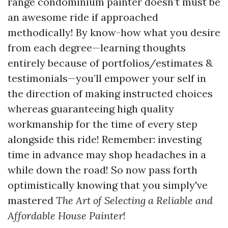
range condominium painter doesn’t must be
an awesome ride if approached
methodically! By know-how what you desire
from each degree—learning thoughts
entirely because of portfolios/estimates &
testimonials—you’ll empower your self in
the direction of making instructed choices
whereas guaranteeing high quality
workmanship for the time of every step
alongside this ride! Remember: investing
time in advance may shop headaches in a
while down the road! So now pass forth
optimistically knowing that you simply've
mastered
The Art of Selecting a Reliable and
Affordable House Painter
!