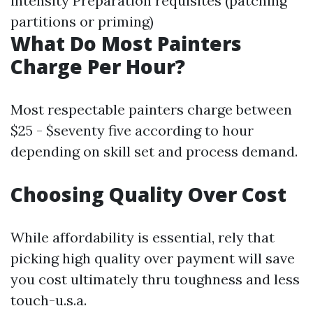
intensity Preparation requisites (patching
partitions or priming)
What Do Most Painters
Charge Per Hour?
Most respectable painters charge between
$25 - $seventy five according to hour
depending on skill set and process demand.
Choosing Quality Over Cost
While affordability is essential, rely that
picking high quality over payment will save
you cost ultimately thru toughness and less
touch-u.s.a.