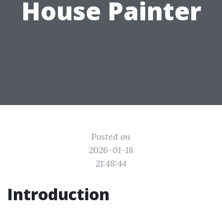
House Painter
Posted on
2026-01-18
21:48:44
Introduction