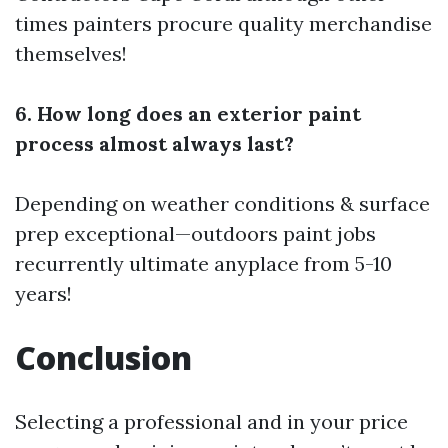
times painters procure quality merchandise
themselves!
6. How long does an exterior paint
process almost always last?
Depending on weather conditions & surface
prep exceptional—outdoors paint jobs
recurrently ultimate anyplace from 5-10
years!
Conclusion
Selecting a professional and in your price