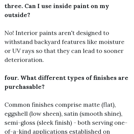
three. Can I use inside paint on my
outside?
No! Interior paints aren't designed to
withstand backyard features like moisture
or UV rays so that they can lead to sooner
deterioration.
four. What different types of finishes are
purchasable?
Common finishes comprise matte (flat),
eggshell (low sheen), satin (smooth shine),
semi-gloss (sleek finish) - both serving one-
of-a-kind applications established on