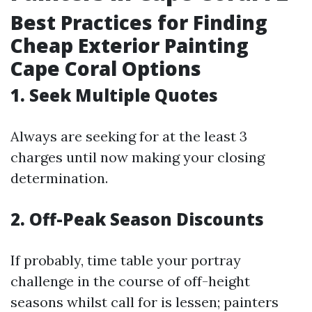
Best Practices for Finding
Cheap Exterior Painting
Cape Coral Options
1. Seek Multiple Quotes
Always are seeking for at the least 3
charges until now making your closing
determination.
2. Off-Peak Season Discounts
If probably, time table your portray
challenge in the course of off-height
seasons whilst call for is lessen; painters