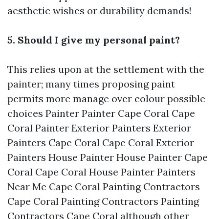
aesthetic wishes or durability demands!
5. Should I give my personal paint?
This relies upon at the settlement with the
painter; many times proposing paint
permits more manage over colour possible
choices
Painter Painter Cape Coral Cape
Coral Painter Exterior Painters Exterior
Painters Cape Coral Cape Coral Exterior
Painters House Painter House Painter Cape
Coral Cape Coral House Painter Painters
Near Me Cape Coral Painting Contractors
Cape Coral Painting Contractors Painting
Contractors Cape Coral
although other