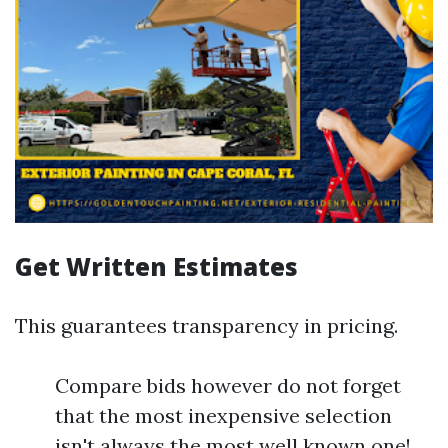
Get Written Estimates
This guarantees transparency in pricing.
Compare bids however do not forget
that the most inexpensive selection
isn't always the most well known one!