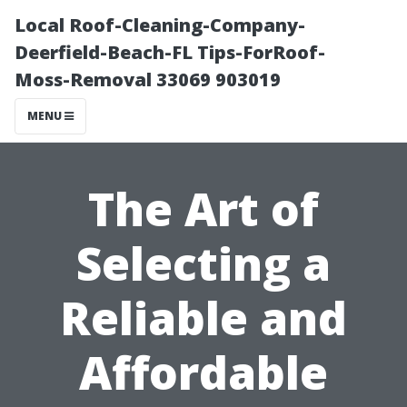
Local Roof-Cleaning-Company-
Deerfield-Beach-FL Tips-ForRoof-
Moss-Removal 33069 903019
MENU
The Art of
Selecting a
Reliable and
Affordable