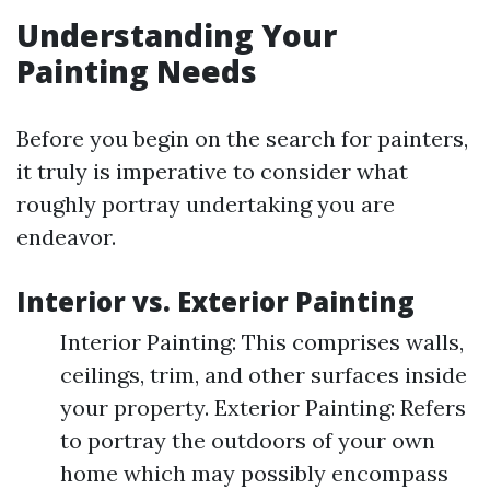
Understanding Your
Painting Needs
Before you begin on the search for painters,
it truly is imperative to consider what
roughly portray undertaking you are
endeavor.
Interior vs. Exterior Painting
Interior Painting: This comprises walls,
ceilings, trim, and other surfaces inside
your property. Exterior Painting: Refers
to portray the outdoors of your own
home which may possibly encompass