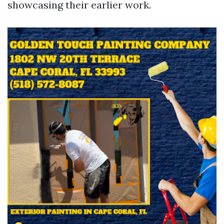
showcasing their earlier work.