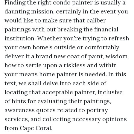
Finding the right condo painter is usually a
daunting mission, certainly in the event you
would like to make sure that caliber
paintings with out breaking the financial
institution. Whether you're trying to refresh
your own home's outside or comfortably
deliver it a brand new coat of paint, wisdom
how to settle upon a riskless and within
your means home painter is needed. In this
text, we shall delve into each side of
locating that acceptable painter, inclusive
of hints for evaluating their paintings,
awareness quotes related to portray
services, and collecting necessary opinions
from Cape Coral.