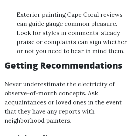
Exterior painting Cape Coral reviews
can guide gauge common pleasure.
Look for styles in comments; steady
praise or complaints can sign whether
or not you need to bear in mind them.
Getting Recommendations
Never underestimate the electricity of
observe-of-mouth concepts. Ask
acquaintances or loved ones in the event
that they have any reports with
neighborhood painters.