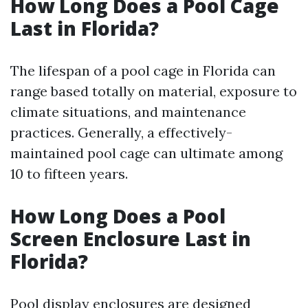
How Long Does a Pool Cage
Last in Florida?
The lifespan of a pool cage in Florida can
range based totally on material, exposure to
climate situations, and maintenance
practices. Generally, a effectively-
maintained pool cage can ultimate among
10 to fifteen years.
How Long Does a Pool
Screen Enclosure Last in
Florida?
Pool display enclosures are designed