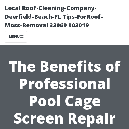
Local Roof-Cleaning-Company-
Deerfield-Beach-FL Tips-ForRoof-
Moss-Removal 33069 903019
MENU
The Benefits of
Professional
Pool Cage
Screen Repair