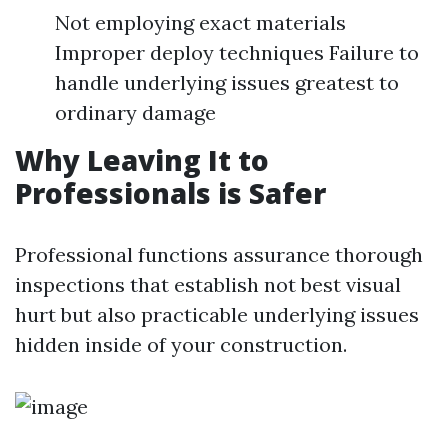
Not employing exact materials
Improper deploy techniques Failure to
handle underlying issues greatest to
ordinary damage
Why Leaving It to
Professionals is Safer
Professional functions assurance thorough
inspections that establish not best visual
hurt but also practicable underlying issues
hidden inside of your construction.