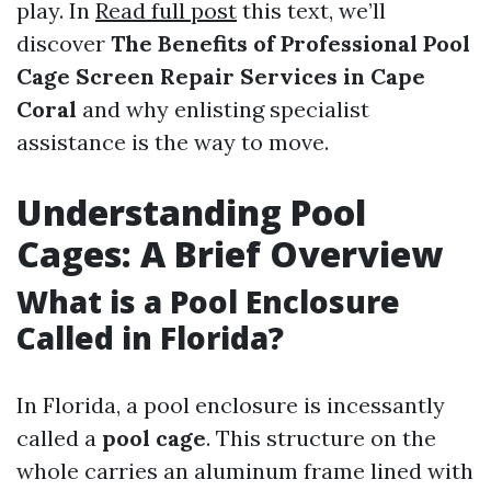
play. In
Read full post
this text, we’ll
discover
The Benefits of Professional Pool
Cage Screen Repair Services in Cape
Coral
and why enlisting specialist
assistance is the way to move.
Understanding Pool
Cages: A Brief Overview
What is a Pool Enclosure
Called in Florida?
In Florida, a pool enclosure is incessantly
called a
pool cage
. This structure on the
whole carries an aluminum frame lined with