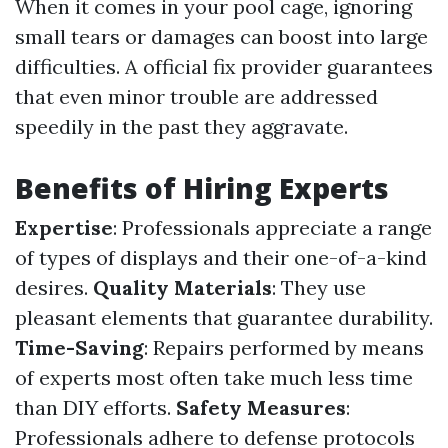
When it comes in your pool cage, ignoring
small tears or damages can boost into large
difficulties. A official fix provider guarantees
that even minor trouble are addressed
speedily in the past they aggravate.
Benefits of Hiring Experts
Expertise
: Professionals appreciate a range
of types of displays and their one-of-a-kind
desires.
Quality Materials
: They use
pleasant elements that guarantee durability.
Time-Saving
: Repairs performed by means
of experts most often take much less time
than DIY efforts.
Safety Measures
:
Professionals adhere to defense protocols