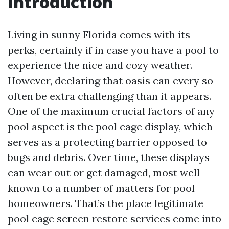
Introduction
Living in sunny Florida comes with its
perks, certainly if in case you have a pool to
experience the nice and cozy weather.
However, declaring that oasis can every so
often be extra challenging than it appears.
One of the maximum crucial factors of any
pool aspect is the pool cage display, which
serves as a protecting barrier opposed to
bugs and debris. Over time, these displays
can wear out or get damaged, most well
known to a number of matters for pool
homeowners. That’s the place legitimate
pool cage screen restore services come into