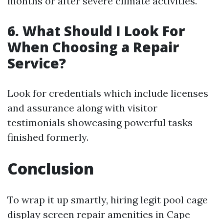
months or after severe climate activities.
6. What Should I Look For
When Choosing a Repair
Service?
Look for credentials which include licenses
and assurance along with visitor
testimonials showcasing powerful tasks
finished formerly.
Conclusion
To wrap it up smartly, hiring legit pool cage
display screen repair amenities in Cape