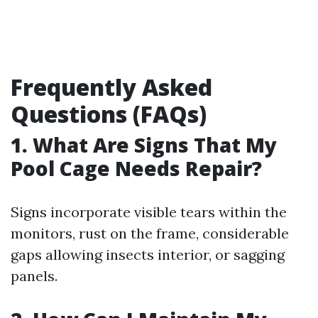
Frequently Asked
Questions (FAQs)
1. What Are Signs That My
Pool Cage Needs Repair?
Signs incorporate visible tears within the
monitors, rust on the frame, considerable
gaps allowing insects interior, or sagging
panels.