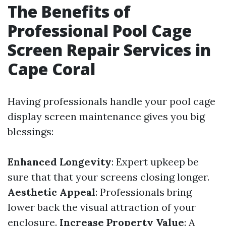
The Benefits of
Professional Pool Cage
Screen Repair Services in
Cape Coral
Having professionals handle your pool cage
display screen maintenance gives you big
blessings:
Enhanced Longevity
: Expert upkeep be
sure that that your screens closing longer.
Aesthetic Appeal
: Professionals bring
lower back the visual attraction of your
enclosure.
Increase Property Value
: A