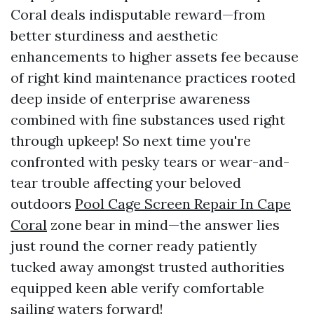
Coral deals indisputable reward—from
better sturdiness and aesthetic
enhancements to higher assets fee because
of right kind maintenance practices rooted
deep inside of enterprise awareness
combined with fine substances used right
through upkeep! So next time you're
confronted with pesky tears or wear-and-
tear trouble affecting your beloved
outdoors
Pool Cage Screen Repair In Cape
Coral
zone bear in mind—the answer lies
just round the corner ready patiently
tucked away amongst trusted authorities
equipped keen able verify comfortable
sailing waters forward!