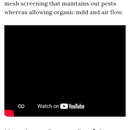
mesh screening that maintains out pests
whereas allowing organic mild and air flow.