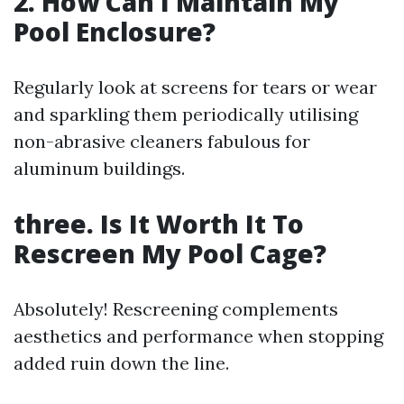
2. How Can I Maintain My
Pool Enclosure?
Regularly look at screens for tears or wear
and sparkling them periodically utilising
non-abrasive cleaners fabulous for
aluminum buildings.
three. Is It Worth It To
Rescreen My Pool Cage?
Absolutely! Rescreening complements
aesthetics and performance when stopping
added ruin down the line.