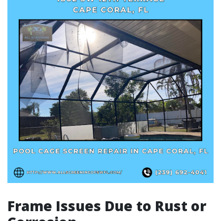
Frame Issues Due to Rust or