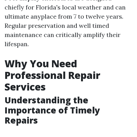
chiefly for Florida's local weather and can
ultimate anyplace from 7 to twelve years.
Regular preservation and well timed
maintenance can critically amplify their
lifespan.
Why You Need
Professional Repair
Services
Understanding the
Importance of Timely
Repairs