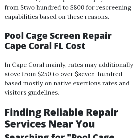
from $two hundred to $800 for rescreening
capabilities based on these reasons.
Pool Cage Screen Repair
Cape Coral FL Cost
In Cape Coral mainly, rates may additionally
stove from $250 to over $seven-hundred
based mostly on native exertions rates and
visitors guidelines.
Finding Reliable Repair
Services Near You
Searching for "Pool Cage