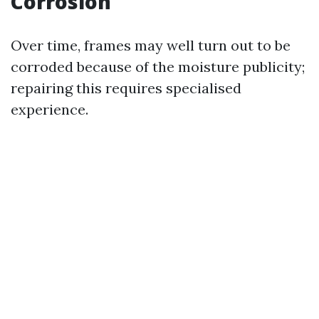
Corrosion
Over time, frames may well turn out to be
corroded because of the moisture publicity;
repairing this requires specialised
experience.