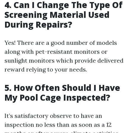
4. Can I Change The Type Of
Screening Material Used
During Repairs?
Yes! There are a good number of models
along with pet-resistant monitors or
sunlight monitors which provide delivered
reward relying to your needs.
5. How Often Should I Have
My Pool Cage Inspected?
It’s satisfactory observe to have an
inspection no less than as soon as a 12