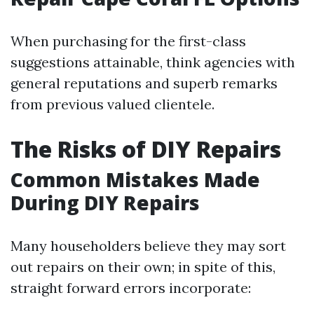
When purchasing for the first-class
suggestions attainable, think agencies with
general reputations and superb remarks
from previous valued clientele.
The Risks of DIY Repairs
Common Mistakes Made
During DIY Repairs
Many householders believe they may sort
out repairs on their own; in spite of this,
straight forward errors incorporate: