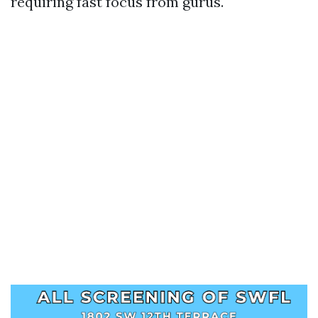
requiring fast focus from gurus.