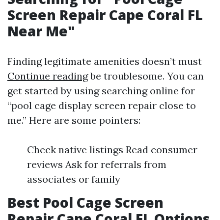
Screen Repair Cape Coral FL
Near Me"
Finding legitimate amenities doesn’t must
Continue reading
be troublesome. You can
get started by using searching online for
“pool cage display screen repair close to
me.” Here are some pointers:
Check native listings Read consumer
reviews Ask for referrals from
associates or family
Best Pool Cage Screen
Repair Cape Coral FL Options