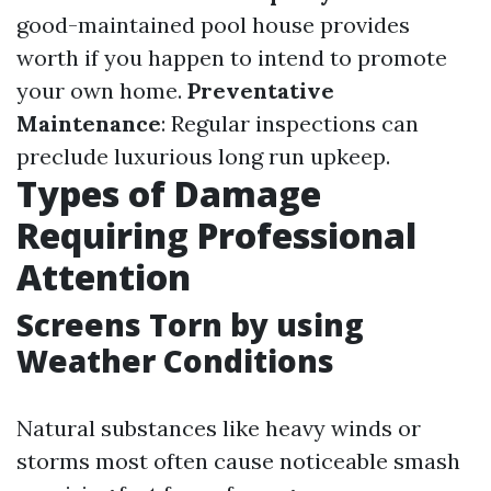
good-maintained pool house provides
worth if you happen to intend to promote
your own home.
Preventative
Maintenance
: Regular inspections can
preclude luxurious long run upkeep.
Types of Damage
Requiring Professional
Attention
Screens Torn by using
Weather Conditions
Natural substances like heavy winds or
storms most often cause noticeable smash