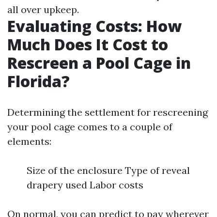
all over upkeep.
Evaluating Costs: How
Much Does It Cost to
Rescreen a Pool Cage in
Florida?
Determining the settlement for rescreening
your pool cage comes to a couple of
elements:
Size of the enclosure Type of reveal
drapery used Labor costs
On normal, you can predict to pay wherever