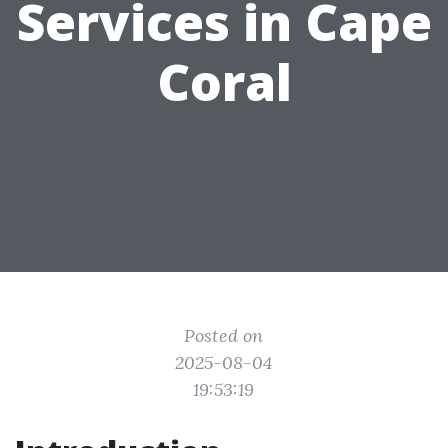
Services in Cape
Coral
Posted on
2025-08-04
19:53:19