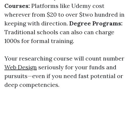
Courses:
Platforms like Udemy cost
wherever from $20 to over $two hundred in
keeping with direction.
Degree Programs:
Traditional schools can also can charge
1000s for formal training.
Your researching course will count number
Web Design
seriously for your funds and
pursuits—even if you need fast potential or
deep competencies.