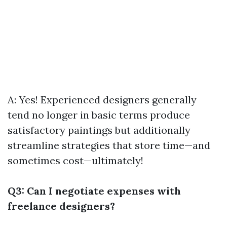
A: Yes! Experienced designers generally
tend no longer in basic terms produce
satisfactory paintings but additionally
streamline strategies that store time—and
sometimes cost—ultimately!
Q3: Can I negotiate expenses with
freelance designers?