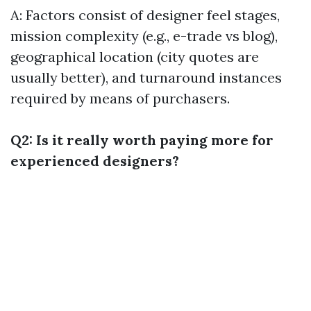
A: Factors consist of designer feel stages,
mission complexity (e.g., e-trade vs blog),
geographical location (city quotes are
usually better), and turnaround instances
required by means of purchasers.
Q2: Is it really worth paying more for
experienced designers?