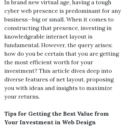
In brand new virtual age, having a tough
cyber web presence is predominant for any
business—big or small. When it comes to
constructing that presence, investing in
knowledgeable internet layout is
fundamental. However, the query arises:
how do you be certain that you are getting
the most efficient worth for your
investment? This article dives deep into
diverse features of net layout, proposing
you with ideas and insights to maximize
your returns.
Tips for Getting the Best Value from
Your Investment in Web Design