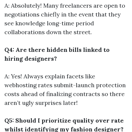
A: Absolutely! Many freelancers are open to
negotiations chiefly in the event that they
see knowledge long-time period
collaborations down the street.
Q4: Are there hidden bills linked to
hiring designers?
A: Yes! Always explain facets like
webhosting rates submit-launch protection
costs ahead of finalizing contracts so there
aren’t ugly surprises later!
Q5: Should I prioritize quality over rate
whilst identifying my fashion designer?