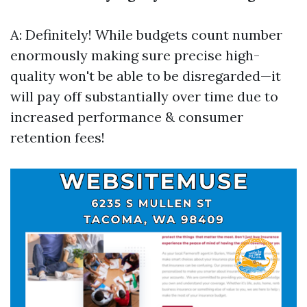
A: Definitely! While budgets count number
enormously making sure precise high-
quality won't be able to be disregarded—it
will pay off substantially over time due to
increased performance & consumer
retention fees!