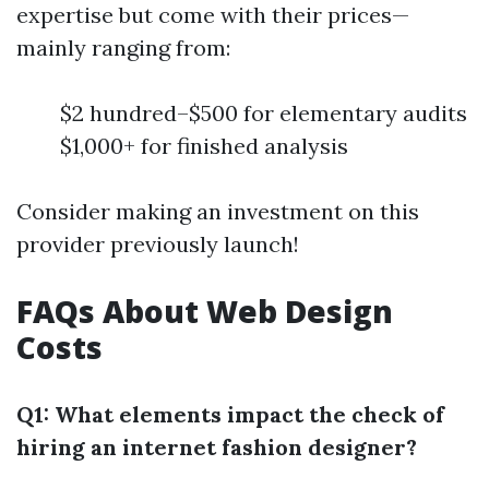
expertise but come with their prices—
mainly ranging from:
$2 hundred–$500 for elementary audits
$1,000+ for finished analysis
Consider making an investment on this
provider previously launch!
FAQs About Web Design
Costs
Q1: What elements impact the check of
hiring an internet fashion designer?