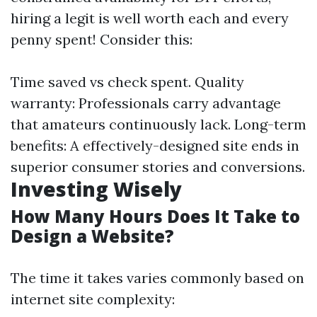
hiring a legit is well worth each and every
penny spent! Consider this:
Time saved vs check spent. Quality
warranty: Professionals carry advantage
that amateurs continuously lack. Long-term
benefits: A effectively-designed site ends in
superior consumer stories and conversions.
Investing Wisely
How Many Hours Does It Take to
Design a Website?
The time it takes varies commonly based on
internet site complexity: