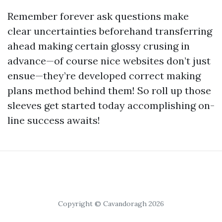
Remember forever ask questions make
clear uncertainties beforehand transferring
ahead making certain glossy crusing in
advance—of course nice websites don’t just
ensue—they’re developed correct making
plans method behind them! So roll up those
sleeves get started today accomplishing on-
line success awaits!
Copyright © Cavandoragh 2026