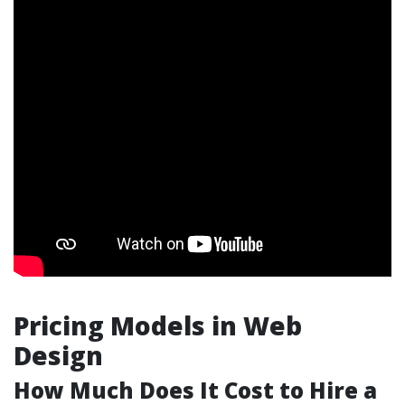
Pricing Models in Web
Design
How Much Does It Cost to Hire a