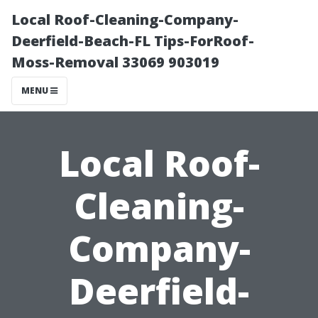
Local Roof-Cleaning-Company-
Deerfield-Beach-FL Tips-ForRoof-
Moss-Removal 33069 903019
MENU
Local Roof-
Cleaning-
Company-
Deerfield-