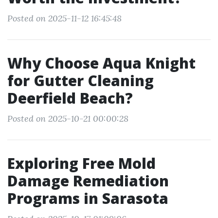
Posted on 2025-11-12 16:45:48
Why Choose Aqua Knight
for Gutter Cleaning
Deerfield Beach?
Posted on 2025-10-21 00:00:28
Exploring Free Mold
Damage Remediation
Programs in Sarasota