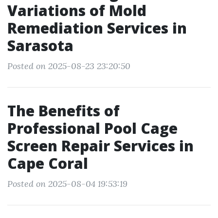
Variations of Mold
Remediation Services in
Sarasota
Posted on 2025-08-23 23:20:50
The Benefits of
Professional Pool Cage
Screen Repair Services in
Cape Coral
Posted on 2025-08-04 19:53:19