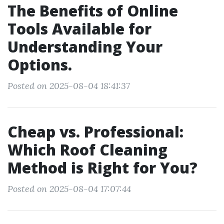
The Benefits of Online
Tools Available for
Understanding Your
Options.
Posted on 2025-08-04 18:41:37
Cheap vs. Professional:
Which Roof Cleaning
Method is Right for You?
Posted on 2025-08-04 17:07:44