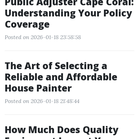
Public Adjuster Cape Coral:
Understanding Your Policy
Coverage
Posted on 2026-01-18 23:58:58
The Art of Selecting a
Reliable and Affordable
House Painter
Posted on 2026-01-18 21:48:44
How Much Does Quality