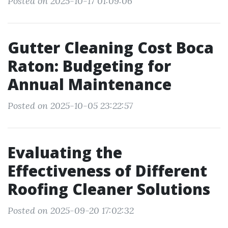
Posted on 2025-10-17 01:09:06
Gutter Cleaning Cost Boca
Raton: Budgeting for
Annual Maintenance
Posted on 2025-10-05 23:22:57
Evaluating the
Effectiveness of Different
Roofing Cleaner Solutions
Posted on 2025-09-20 17:02:32