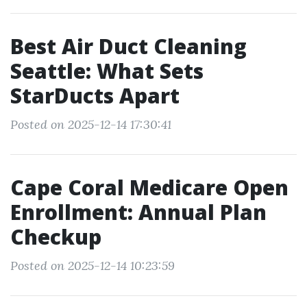
Best Air Duct Cleaning
Seattle: What Sets
StarDucts Apart
Posted on 2025-12-14 17:30:41
Cape Coral Medicare Open
Enrollment: Annual Plan
Checkup
Posted on 2025-12-14 10:23:59