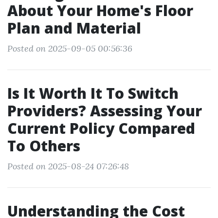
About Your Home's Floor
Plan and Material
Posted on 2025-09-05 00:56:36
Is It Worth It To Switch
Providers? Assessing Your
Current Policy Compared
To Others
Posted on 2025-08-24 07:26:48
Understanding the Cost