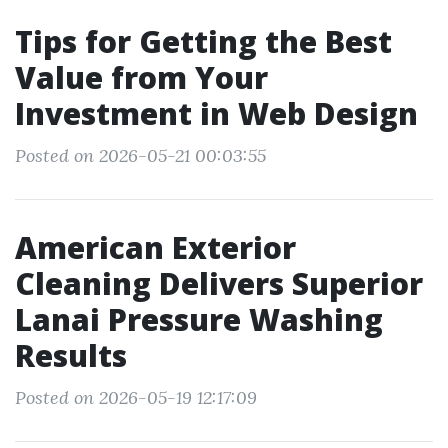
Tips for Getting the Best
Value from Your
Investment in Web Design
Posted on 2026-05-21 00:03:55
American Exterior
Cleaning Delivers Superior
Lanai Pressure Washing
Results
Posted on 2026-05-19 12:17:09