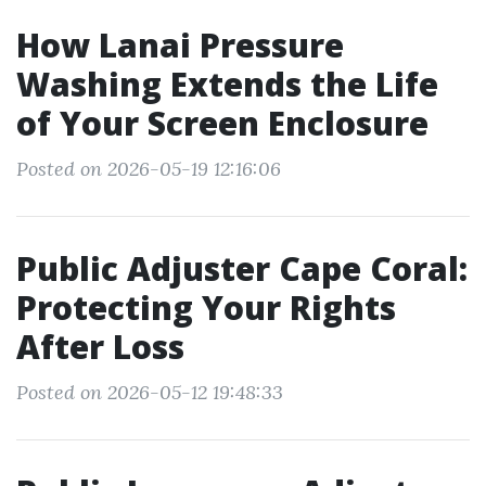
How Lanai Pressure
Washing Extends the Life
of Your Screen Enclosure
Posted on 2026-05-19 12:16:06
Public Adjuster Cape Coral:
Protecting Your Rights
After Loss
Posted on 2026-05-12 19:48:33