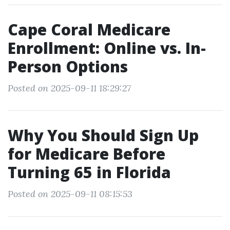
Cape Coral Medicare
Enrollment: Online vs. In-
Person Options
Posted on 2025-09-11 18:29:27
Why You Should Sign Up
for Medicare Before
Turning 65 in Florida
Posted on 2025-09-11 08:15:53