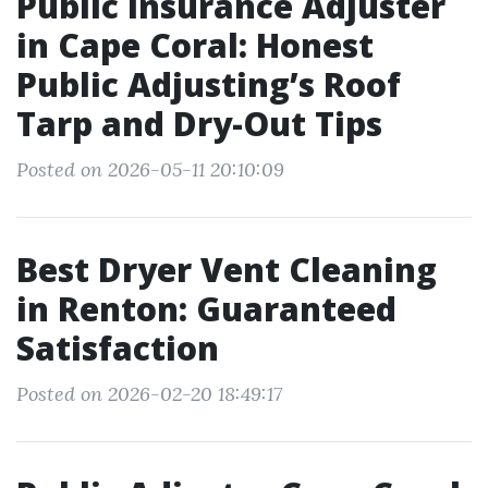
Public Insurance Adjuster
in Cape Coral: Honest
Public Adjusting’s Roof
Tarp and Dry-Out Tips
Posted on 2026-05-11 20:10:09
Best Dryer Vent Cleaning
in Renton: Guaranteed
Satisfaction
Posted on 2026-02-20 18:49:17