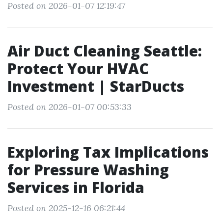
Posted on 2026-01-07 12:19:47
Air Duct Cleaning Seattle:
Protect Your HVAC
Investment | StarDucts
Posted on 2026-01-07 00:53:33
Exploring Tax Implications
for Pressure Washing
Services in Florida
Posted on 2025-12-16 06:21:44