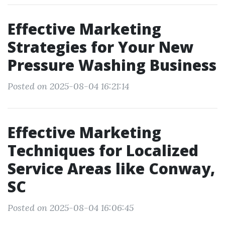
Effective Marketing
Strategies for Your New
Pressure Washing Business
Posted on 2025-08-04 16:21:14
Effective Marketing
Techniques for Localized
Service Areas like Conway,
SC
Posted on 2025-08-04 16:06:45