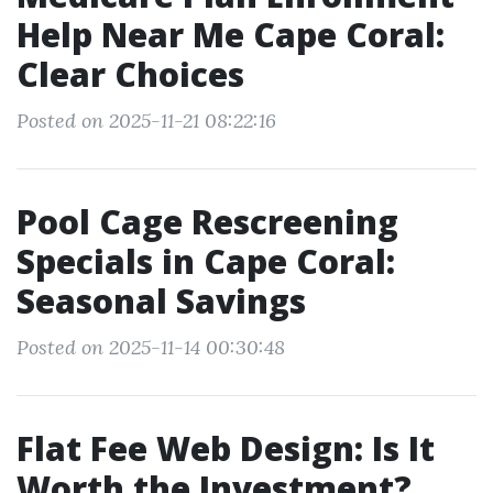
Help Near Me Cape Coral:
Clear Choices
Posted on 2025-11-21 08:22:16
Pool Cage Rescreening
Specials in Cape Coral:
Seasonal Savings
Posted on 2025-11-14 00:30:48
Flat Fee Web Design: Is It
Worth the Investment?