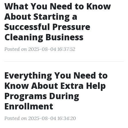
What You Need to Know
About Starting a
Successful Pressure
Cleaning Business
Posted on 2025-08-04 16:37:52
Everything You Need to
Know About Extra Help
Programs During
Enrollment
Posted on 2025-08-04 16:34:20