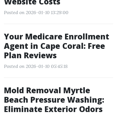
Website Costs
Posted on 2026-01-10 13:29:00
Your Medicare Enrollment
Agent in Cape Coral: Free
Plan Reviews
Posted on 2026-01-10 05:45:18
Mold Removal Myrtle
Beach Pressure Washing:
Eliminate Exterior Odors