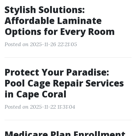
Stylish Solutions:
Affordable Laminate
Options for Every Room
Posted on 2025-11-26 22:21:05
Protect Your Paradise:
Pool Cage Repair Services
in Cape Coral
Posted on 2025-11-22 11:31:04
Medicare Plan Enrollment