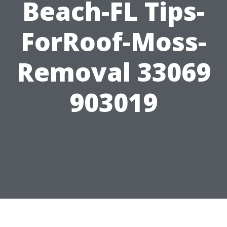
Beach-FL Tips-
ForRoof-Moss-
Removal 33069
903019