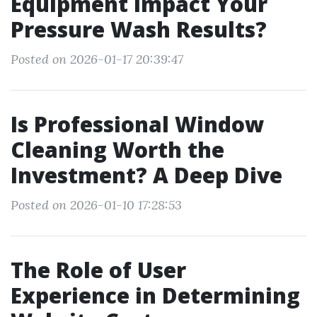
Equipment Impact Your
Pressure Wash Results?
Posted on 2026-01-17 20:39:47
Is Professional Window
Cleaning Worth the
Investment? A Deep Dive
Posted on 2026-01-10 17:28:53
The Role of User
Experience in Determining