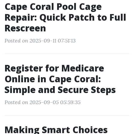
Cape Coral Pool Cage
Repair: Quick Patch to Full
Rescreen
Posted on 2025-09-11 07:51:13
Register for Medicare
Online in Cape Coral:
Simple and Secure Steps
Posted on 2025-09-05 05:59:35
Making Smart Choices