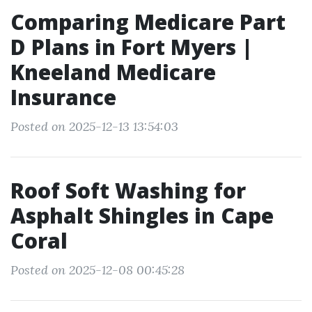
Comparing Medicare Part
D Plans in Fort Myers |
Kneeland Medicare
Insurance
Posted on 2025-12-13 13:54:03
Roof Soft Washing for
Asphalt Shingles in Cape
Coral
Posted on 2025-12-08 00:45:28